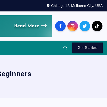
Chicago 12, Melborne City, USA
Get Started
Beginners