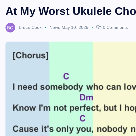
At My Worst Ukulele Cho
Bruce Cook
News
May 10, 2025
0 Comments