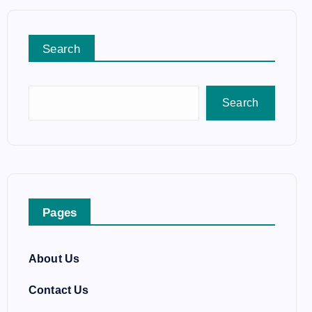
Search
Search
Pages
About Us
Contact Us