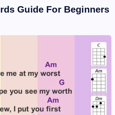
rds Guide For Beginners