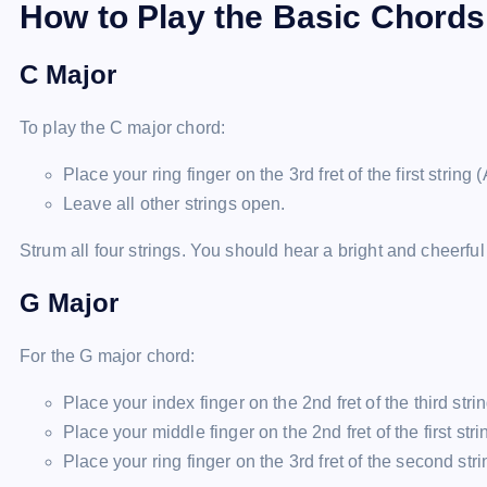
How to Play the Basic Chords
C Major
To play the C major chord:
Place your ring finger on the 3rd fret of the first string (
Leave all other strings open.
Strum all four strings. You should hear a bright and cheerfu
G Major
For the G major chord:
Place your index finger on the 2nd fret of the third strin
Place your middle finger on the 2nd fret of the first strin
Place your ring finger on the 3rd fret of the second strin