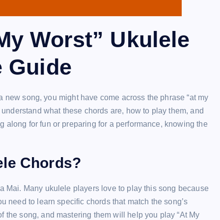
My Worst” Ukulele
e Guide
earn a new song, you might have come across the phrase “at my
ou understand what these chords are, how to play them, and
g along for fun or preparing for a performance, knowing the
ele Chords?
la Mai. Many ukulele players love to play this song because
ou need to learn specific chords that match the song’s
f the song, and mastering them will help you play “At My