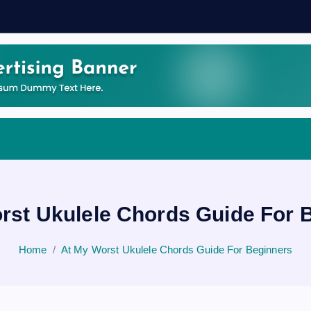
rst Ukulele Chords Guide For 
Home
At My Worst Ukulele Chords Guide For Beginners