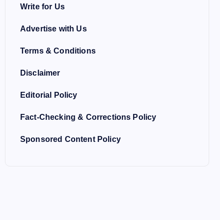
Write for Us
Advertise with Us
Terms & Conditions
Disclaimer
Editorial Policy
Fact-Checking & Corrections Policy
Sponsored Content Policy