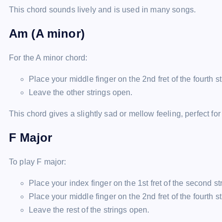
This chord sounds lively and is used in many songs.
Am (A minor)
For the A minor chord:
Place your middle finger on the 2nd fret of the fourth st
Leave the other strings open.
This chord gives a slightly sad or mellow feeling, perfect for
F Major
To play F major:
Place your index finger on the 1st fret of the second str
Place your middle finger on the 2nd fret of the fourth st
Leave the rest of the strings open.