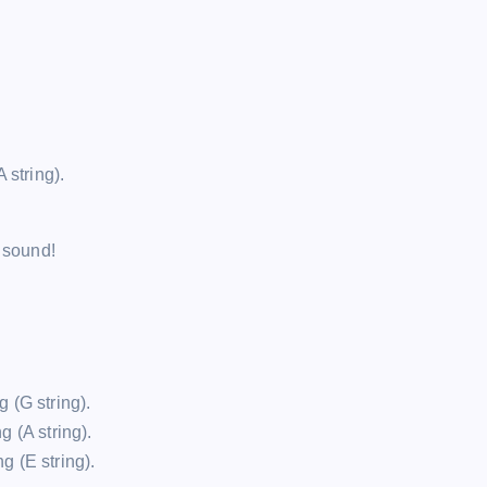
A string).
l sound!
g (G string).
g (A string).
g (E string).