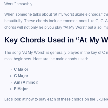
Worst” smoothly.
When someone talks about “at my worst ukulele chords,” th
beautifully. These chords include common ones like C, G,
chords will not only help you play “At My Worst” but also imp
Key Chords Used in “At My W
The song “At My Worst” is generally played in the key of C 
most beginners. Here are the main chords used:
C Major
G Major
Am (A minor)
F Major
Let’s look at how to play each of these chords on the ukulel