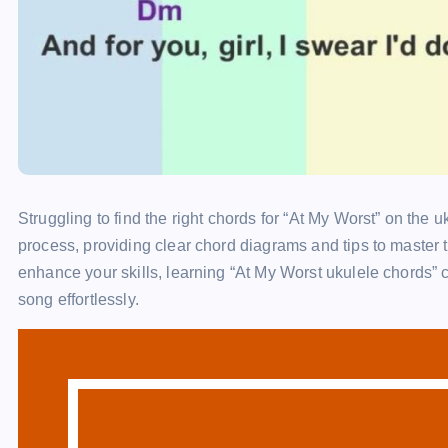
Struggling to find the right chords for “At My Worst” on the u
process, providing clear chord diagrams and tips to master 
enhance your skills, learning “At My Worst ukulele chords” 
song effortlessly.