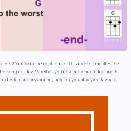
kulele? You’re in the right place. This guide simplifies the
the song quickly. Whether you’re a beginner or looking to
can be fun and rewarding, helping you play your favorite