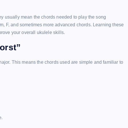
ey usually mean the chords needed to play the song
 Am, F, and sometimes more advanced chords. Learning these
rove your overall ukulele skills.
orst”
major. This means the chords used are simple and familiar to
e.