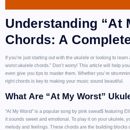
Understanding “At 
Chords: A Complet
If you’re just starting out with the ukulele or looking to l
worst ukulele chords.” Don’t worry! This article will help y
even give you tips to master them. Whether you’re strummin
right chords is key to making your music sound beautiful.
What Are “At My Worst” Ukul
“At My Worst” is a popular song by pink sweat$ featuring El
it sounds sweet and emotional. To play it on your ukulele, y
melody and feelings. These chords are the building blocks o