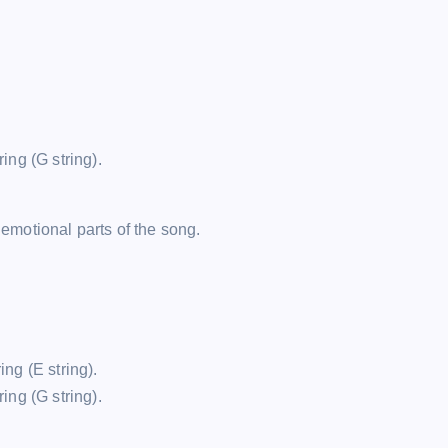
ring (G string).
 emotional parts of the song.
ing (E string).
ring (G string).