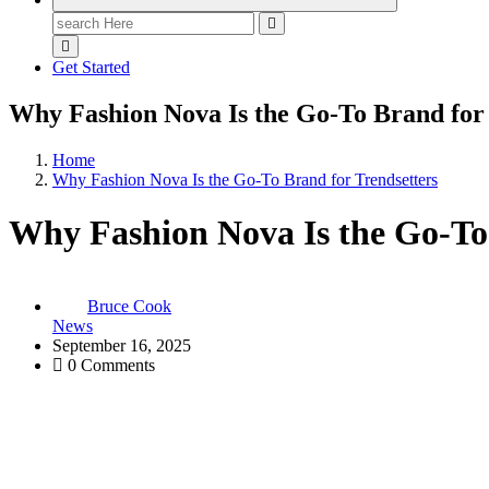
Search
for:
Get Started
Why Fashion Nova Is the Go-To Brand for 
Home
Why Fashion Nova Is the Go-To Brand for Trendsetters
Why Fashion Nova Is the Go-To 
Bruce Cook
News
September 16, 2025
0 Comments