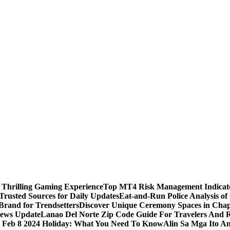
 Thrilling Gaming Experience
Top MT4 Risk Management Indicator
Trusted Sources for Daily Updates
Eat-and-Run Police Analysis of
Brand for Trendsetters
Discover Unique Ceremony Spaces in Chape
news Update
Lanao Del Norte Zip Code Guide For Travelers And R
s Feb 8 2024 Holiday: What You Need To Know
Alin Sa Mga Ito A