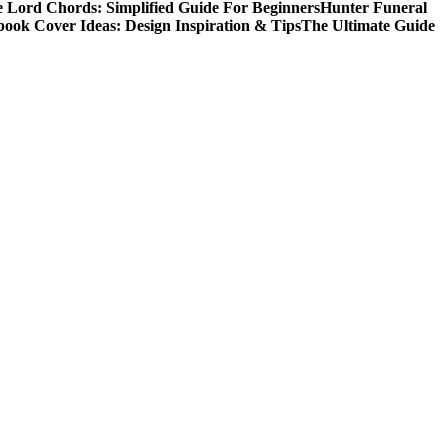
 Lord Chords: Simplified Guide For Beginners
Hunter Funeral
book Cover Ideas: Design Inspiration & Tips
The Ultimate Guide