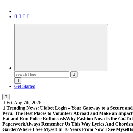
Search
for:
Get Started
Fri. Aug 7th, 2026
Trending News:
Ufabet Login – Your Gateway to a Secure and
Peru: The Best Places to Volunteer Abroad and Make an Impact
Eat and Run Police Enthusiasts
Why Fashion Nova Is the Go-To 
Paperwork
Always Remember Us This Way Lyrics And Chords
Garden
Where I See Myself In 10 Years From Now I See Myself
I