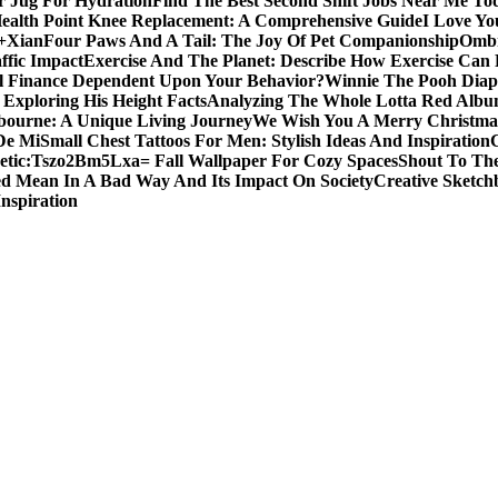
er Jug For Hydration
Find The Best Second Shift Jobs Near Me To
ealth Point Knee Replacement: A Comprehensive Guide
I Love Yo
a+Xian
Four Paws And A Tail: The Joy Of Pet Companionship
Ombr
ffic Impact
Exercise And The Planet: Describe How Exercise Can P
l Finance Dependent Upon Your Behavior?
Winnie The Pooh Diape
Exploring His Height Facts
Analyzing The Whole Lotta Red Alb
ourne: A Unique Living Journey
We Wish You A Merry Christmas
De Mi
Small Chest Tattoos For Men: Stylish Ideas And Inspiration
etic:Tszo2Bm5Lxa= Fall Wallpaper For Cozy Spaces
Shout To The
d Mean In A Bad Way And Its Impact On Society
Creative Sketch
Inspiration