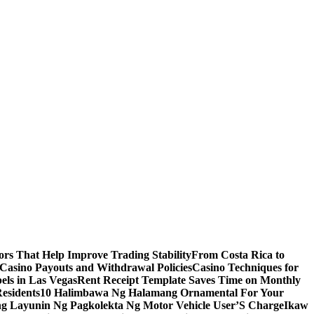
s That Help Improve Trading Stability
From Costa Rica to
 Casino Payouts and Withdrawal Policies
Casino Techniques for
ls in Las Vegas
Rent Receipt Template Saves Time on Monthly
esidents
10 Halimbawa Ng Halamang Ornamental For Your
ng Layunin Ng Pagkolekta Ng Motor Vehicle User’S Charge
Ikaw