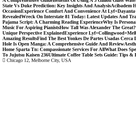
A Comprehensive Guide
Benefits Of Using A 5 Gallon Glass Wat
State Vs Duke Prediction: Key Insights And Analysis
Acibadem H
Occasion
Experience Comfort And Convenience At Lyf+Dayant
Revealed
Wreck On Interstate 81 Today: Latest Updates And Tra
Pajama Script: A Charming Reading Experience
Why Is Persona
Music For Aspiring Pianists
How Tall Was Alexander The Great? 
Unique Perspective Explained
Experience Lyf+Collingwood+Melb
Amazing Results
Find The Best Yonkes De Partes Usadas Cerca 
Hole Is Open Manga: A Comprehensive Guide And Review
Aesth
Home Sparta Tn: Compassionate Services For All
What Does Spe
To Jujutsu Kaisen 236
Ultimate Coffee Table Sets Guide: Tips & 
Chicago 12, Melborne City, USA
Covering News as It Happens