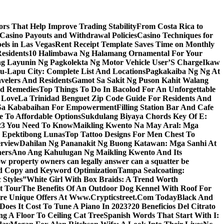
s That Help Improve Trading Stability
From Costa Rica to
 Casino Payouts and Withdrawal Policies
Casino Techniques for
ls in Las Vegas
Rent Receipt Template Saves Time on Monthly
esidents
10 Halimbawa Ng Halamang Ornamental For Your
ng Layunin Ng Pagkolekta Ng Motor Vehicle User’S Charge
Ikaw
u-Lapu City: Complete List And Locations
Pagkakaiba Ng Ng At
velers And Residents
Gamot Sa Sakit Ng Puson Kahit Walang
nd Remedies
Top Things To Do In Bacolod For An Unforgettable
 Love
La Trinidad Benguet Zip Code Guide For Residents And
l Sa Kababaihan For Empowerment
Filling Station Bar And Cafe
e To Affordable Options
Sukdulang Biyaya Chords Key Of E:
023 You Need To Know
Maikling Kwento Na May Aral: Mga
a Epektibong Lunas
Top Tattoo Designs For Men Chest To
rview
Dahilan Ng Pananakit Ng Buong Katawan: Mga Sanhi At
ners
Ano Ang Kahulugan Ng Maikling Kwento And Its
w property owners can legally answer can a squatter be
Ad Copy and Keyword Optimization
Tampa Sealcoating:
 Styles”
White Girl With Box Braids: A Trend Worth
t Tour
The Benefits Of An Outdoor Dog Kennel With Roof For
re Unique Offers At Www.Crypticstreet.Com Today
Black And
oes It Cost To Tune A Piano In 2023?
20 Beneficios Del Citrato
g A Floor To Ceiling Cat Tree
Spanish Words That Start With I: