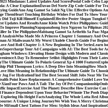
y 2023 Mindanao: Latest Updates And Scores
Postal Code Cebu Lap
a: A Clear Explanation
Davao Del Norte Zip Code Guide For Tra
uying Guide
Ano Ang Gamot Sa Sakit Ng Ulo: Effective Options A
age Them
Heart Touching Birthday Wishes For Dad To Show Your
 Did Toji Kill Himself Explained
Effective Poster Slogan Tungko
test Updates And Results
Anne Klein Watch Price Philippines: Guid
 To Improve Planning
Napapanahong Isyu Ngayon Sa Pilipinas 2
iller In The Philippines
Mabisang Gamot Sa Arthritis Sa Paa: Mg
 Analysis
Who Made Me A Princess Chapter 1 Summary And Ove
aman At Maiiwasan
At My Worst Ukulele Chords Guide For Begin
Love And Roll Chapter 1: A New Beginning In The Series
Learn ho
es
Supercharge Your Ad Campaigns with AI: The Best Tools for 
gham Windows: Elevating Home Design with Modern and Classic
venience
A Day To Remember Setlist: Highlights From Their Lates
y
The Ultimate Guide To Polaris General Xp 4 1000 Features
Explo
ip Phil Thompson Lyrics: A Deep Dive Into Meaning
How Much D
ove Him Meaning In Relationships
The Ultimate Guide To Choosin
er Jug For Hydration
Find The Best Second Shift Jobs Near Me To
ealth Point Knee Replacement: A Comprehensive Guide
I Love Yo
a+Xian
Four Paws And A Tail: The Joy Of Pet Companionship
Ombr
ffic Impact
Exercise And The Planet: Describe How Exercise Can P
l Finance Dependent Upon Your Behavior?
Winnie The Pooh Diape
Exploring His Height Facts
Analyzing The Whole Lotta Red Alb
ourne: A Unique Living Journey
We Wish You A Merry Christmas
De Mi
Small Chest Tattoos For Men: Stylish Ideas And Inspiration