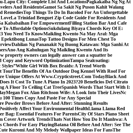
u-Lapu City: Complete List And Locations
Pagkakaiba Ng Ng At
velers And Residents
Gamot Sa Sakit Ng Puson Kahit Walang
nd Remedies
Top Things To Do In Bacolod For An Unforgettable
 Love
La Trinidad Benguet Zip Code Guide For Residents And
l Sa Kababaihan For Empowerment
Filling Station Bar And Cafe
e To Affordable Options
Sukdulang Biyaya Chords Key Of E:
023 You Need To Know
Maikling Kwento Na May Aral: Mga
a Epektibong Lunas
Top Tattoo Designs For Men Chest To
rview
Dahilan Ng Pananakit Ng Buong Katawan: Mga Sanhi At
ners
Ano Ang Kahulugan Ng Maikling Kwento And Its
w property owners can legally answer can a squatter be
Ad Copy and Keyword Optimization
Tampa Sealcoating:
 Styles”
White Girl With Box Braids: A Trend Worth
t Tour
The Benefits Of An Outdoor Dog Kennel With Roof For
re Unique Offers At Www.Crypticstreet.Com Today
Black And
oes It Cost To Tune A Piano In 2023?
20 Beneficios Del Citrato
g A Floor To Ceiling Cat Tree
Spanish Words That Start With I:
day
Megan Fox Alan Ritchson Wife: A Look Into Their Lives
Nc
u 100 Times Copy And Paste For Any Special
e Powder Brows Before And After: Stunning Results
ositively Affect Your Environmental Health
Llama Llama Red
r Bag: Essential Features For Parents
City Of Stars Piano Sheet
um Cover Artwork Trends
Thats Not How You Do It Manhwa: A
 Chords For Easy Playing
Batana Oil Before And After: See The
Cute Kuromi And My Melody Wallpaper Ideas For Fans
The