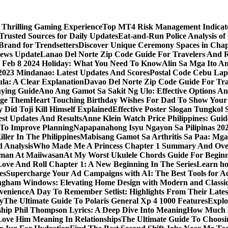
 Thrilling Gaming Experience
Top MT4 Risk Management Indicator
Trusted Sources for Daily Updates
Eat-and-Run Police Analysis of
Brand for Trendsetters
Discover Unique Ceremony Spaces in Chape
news Update
Lanao Del Norte Zip Code Guide For Travelers And R
s Feb 8 2024 Holiday: What You Need To Know
Alin Sa Mga Ito A
y 2023 Mindanao: Latest Updates And Scores
Postal Code Cebu Lap
a: A Clear Explanation
Davao Del Norte Zip Code Guide For Tra
uying Guide
Ano Ang Gamot Sa Sakit Ng Ulo: Effective Options A
age Them
Heart Touching Birthday Wishes For Dad To Show Your
 Did Toji Kill Himself Explained
Effective Poster Slogan Tungko
test Updates And Results
Anne Klein Watch Price Philippines: Guid
 To Improve Planning
Napapanahong Isyu Ngayon Sa Pilipinas 2
iller In The Philippines
Mabisang Gamot Sa Arthritis Sa Paa: Mg
 Analysis
Who Made Me A Princess Chapter 1 Summary And Ove
aman At Maiiwasan
At My Worst Ukulele Chords Guide For Begin
Love And Roll Chapter 1: A New Beginning In The Series
Learn ho
es
Supercharge Your Ad Campaigns with AI: The Best Tools for 
gham Windows: Elevating Home Design with Modern and Classic
venience
A Day To Remember Setlist: Highlights From Their Lates
y
The Ultimate Guide To Polaris General Xp 4 1000 Features
Explo
ip Phil Thompson Lyrics: A Deep Dive Into Meaning
How Much D
ove Him Meaning In Relationships
The Ultimate Guide To Choosin