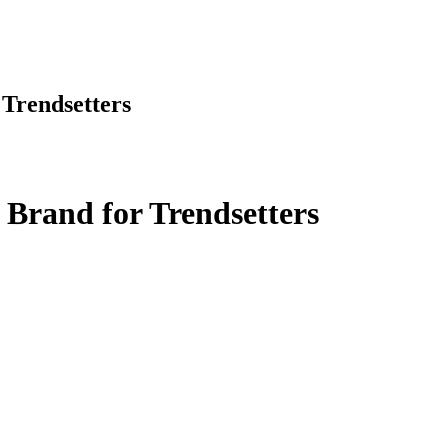
Trendsetters
Brand for Trendsetters