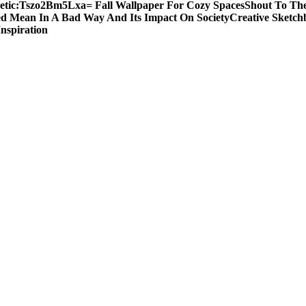
etic:Tszo2Bm5Lxa= Fall Wallpaper For Cozy Spaces
Shout To The
d Mean In A Bad Way And Its Impact On Society
Creative Sketch
Inspiration