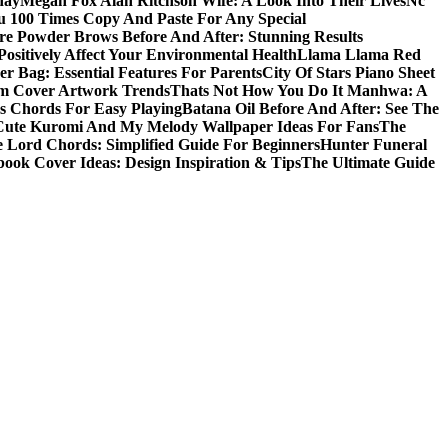
day
Megan Fox Alan Ritchson Wife: A Look Into Their Lives
Nc
u 100 Times Copy And Paste For Any Special
e Powder Brows Before And After: Stunning Results
ositively Affect Your Environmental Health
Llama Llama Red
r Bag: Essential Features For Parents
City Of Stars Piano Sheet
um Cover Artwork Trends
Thats Not How You Do It Manhwa: A
 Chords For Easy Playing
Batana Oil Before And After: See The
Cute Kuromi And My Melody Wallpaper Ideas For Fans
The
 Lord Chords: Simplified Guide For Beginners
Hunter Funeral
book Cover Ideas: Design Inspiration & Tips
The Ultimate Guide