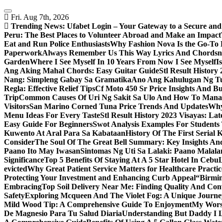
Skip
to
Fri. Aug 7th, 2026
content
Trending News:
Ufabet Login – Your Gateway to a Secure and
Peru: The Best Places to Volunteer Abroad and Make an Impact
Eat and Run Police Enthusiasts
Why Fashion Nova Is the Go-To 
Paperwork
Always Remember Us This Way Lyrics And Chords
Garden
Where I See Myself In 10 Years From Now I See Myself
I
Ang Aking Mahal Chords: Easy Guitar Guide
Stl Result Histor
Nang: Simpleng Gabay Sa Gramatika
Ano Ang Kahulugan Ng Tul
Regla: Effective Relief Tips
Cf Moto 450 Sr Price Insights And B
Trip
Common Causes Of Uri Ng Sakit Sa Ulo And How To Man
Visitors
San Marino Corned Tuna Price Trends And Updates
Why
Menu Ideas For Every Taste
Stl Result History 2023 Visayas: La
Easy Guide For Beginners
Swot Analysis Examples For Students
Kuwento At Aral Para Sa Kabataan
History Of The First Serial K
Consider
The Soul Of The Great Bell Summary: Key Insights And
Paano Ito May Iwasan
Sintomas Ng Uti Sa Lalaki: Paano Malal
Significance
Top 5 Benefits Of Staying At A 5 Star Hotel In Cebu
evicted
Why Great Patient Service Matters for Healthcare Practic
Protecting Your Investment and Enhancing Curb Appeal
“Birmin
Embracing
Top Soil Delivery Near Me: Finding Quality And Con
Safety
Exploring Mcqueen And The Violet Fog: A Unique Journe
Mild Wood Tip: A Comprehensive Guide To Enjoyment
My Worsh
De Magnesio Para Tu Salud Diaria
Understanding But Daddy I L