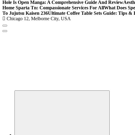
Hole Is Open Manga: A Comprehensive Guide And Review
Aesth
Home Sparta Tn: Compassionate Services For All
What Does Spe
To Jujutsu Kaisen 236
Ultimate Coffee Table Sets Guide: Tips & 
Chicago 12, Melborne City, USA
Covering News as It Happens