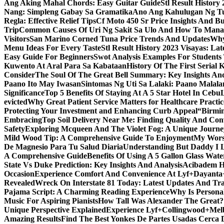
Ang Aking Mahal Chords: Easy Guitar Guide
Stl Result Histor
Nang: Simpleng Gabay Sa Gramatika
Ano Ang Kahulugan Ng Tul
Regla: Effective Relief Tips
Cf Moto 450 Sr Price Insights And B
Trip
Common Causes Of Uri Ng Sakit Sa Ulo And How To Man
Visitors
San Marino Corned Tuna Price Trends And Updates
Why
Menu Ideas For Every Taste
Stl Result History 2023 Visayas: La
Easy Guide For Beginners
Swot Analysis Examples For Students
Kuwento At Aral Para Sa Kabataan
History Of The First Serial K
Consider
The Soul Of The Great Bell Summary: Key Insights And
Paano Ito May Iwasan
Sintomas Ng Uti Sa Lalaki: Paano Malal
Significance
Top 5 Benefits Of Staying At A 5 Star Hotel In Cebu
evicted
Why Great Patient Service Matters for Healthcare Practic
Protecting Your Investment and Enhancing Curb Appeal
“Birmin
Embracing
Top Soil Delivery Near Me: Finding Quality And Con
Safety
Exploring Mcqueen And The Violet Fog: A Unique Journe
Mild Wood Tip: A Comprehensive Guide To Enjoyment
My Worsh
De Magnesio Para Tu Salud Diaria
Understanding But Daddy I L
A Comprehensive Guide
Benefits Of Using A 5 Gallon Glass Wat
State Vs Duke Prediction: Key Insights And Analysis
Acibadem H
Occasion
Experience Comfort And Convenience At Lyf+Dayant
Revealed
Wreck On Interstate 81 Today: Latest Updates And Tra
Pajama Script: A Charming Reading Experience
Why Is Persona
Music For Aspiring Pianists
How Tall Was Alexander The Great? 
Unique Perspective Explained
Experience Lyf+Collingwood+Melb
Amazing Results
Find The Best Yonkes De Partes Usadas Cerca 