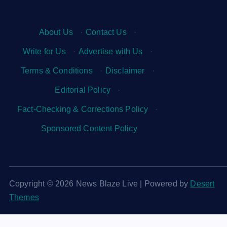
About Us
·
Contact Us
·
Write for Us
·
Advertise with Us
·
Terms & Conditions
·
Disclaimer
·
Editorial Policy
·
Fact-Checking & Corrections Policy
·
Sponsored Content Policy
Copyright © 2026 News Blaze Live | Powered by
Desert
Themes