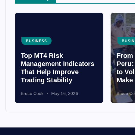
BUSINESS
BUSIN
Top MT4 Risk
From 
Management Indicators
Peru:
That Help Improve
to Vo
Trading Stability
Make 
Bruce Cook
May 16, 2026
Bruce Co