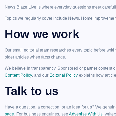
News Blaze Live is where everyday questions meet careful
Topics we regularly cover include News, Home Improvemen
How we work
Our small editorial team researches every topic before wri
older articles when facts change.
We believe in transparency. Sponsored or partner content on
Content Policy
, and our
Editorial Policy
explains how articl
Talk to us
Have a question, a correction, or an idea for us? We genuin
page
. For business enquiries, see
Advertise With Us
; write