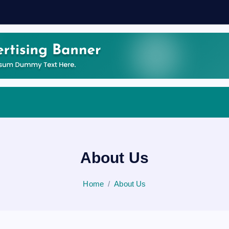
About Us
Home
About Us