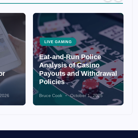
LIVE GAMING
Eat-and-Run Police
Analysis of Casino
or
Payouts and Withdrawal
Policies
 2026
Bruce Cook
October 1, 2025