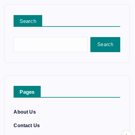
Search
Search
Pages
About Us
Contact Us