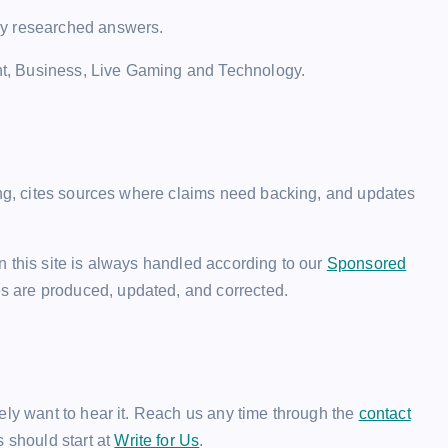
ly researched answers.
t, Business, Live Gaming and Technology.
ting, cites sources where claims need backing, and updates
 this site is always handled according to our
Sponsored
es are produced, updated, and corrected.
ely want to hear it. Reach us any time through the
contact
rs should start at
Write for Us
.