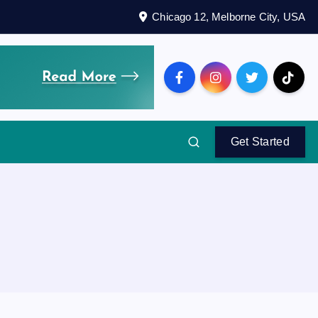
Chicago 12, Melborne City, USA
Get Started