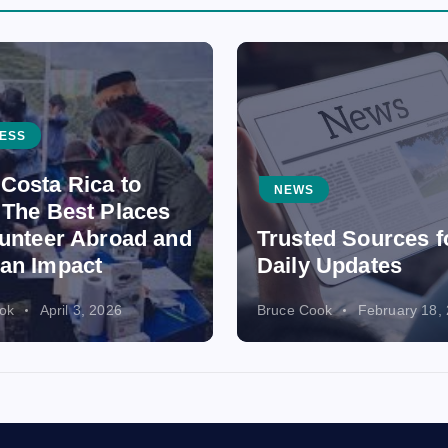
ESS
Costa Rica to
NEWS
 The Best Places
lunteer Abroad and
Trusted Sources f
an Impact
Daily Updates
ok
April 3, 2026
Bruce Cook
February 18,