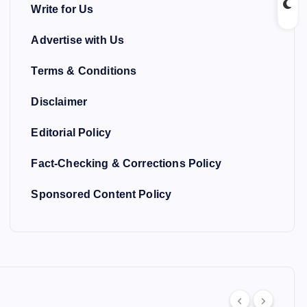
Write for Us
Advertise with Us
Terms & Conditions
Disclaimer
Editorial Policy
Fact-Checking & Corrections Policy
Sponsored Content Policy