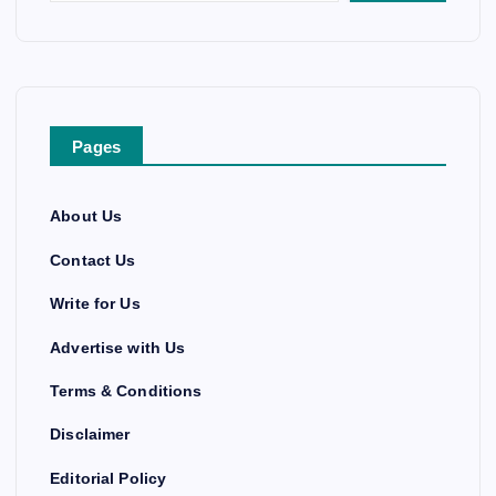
Pages
About Us
Contact Us
Write for Us
Advertise with Us
Terms & Conditions
Disclaimer
Editorial Policy