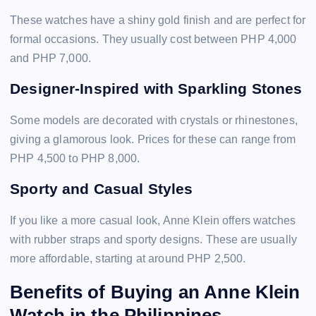
These watches have a shiny gold finish and are perfect for
formal occasions. They usually cost between PHP 4,000
and PHP 7,000.
Designer-Inspired with Sparkling Stones
Some models are decorated with crystals or rhinestones,
giving a glamorous look. Prices for these can range from
PHP 4,500 to PHP 8,000.
Sporty and Casual Styles
If you like a more casual look, Anne Klein offers watches
with rubber straps and sporty designs. These are usually
more affordable, starting at around PHP 2,500.
Benefits of Buying an Anne Klein
Watch in the Philippines