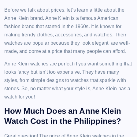
Before we talk about prices, let’s learn a little about the
Anne Klein brand. Anne Klein is a famous American
fashion brand that started in the 1960s. It is known for
making trendy clothes, accessories, and watches. Their
watches are popular because they look elegant, are well-
made, and come at a price that many people can afford.
Anne Klein watches are perfect if you want something that
looks fancy but isn’t too expensive. They have many
styles, from simple designs to watches that sparkle with
stones. So, no matter what your style is, Anne Klein has a
watch for you!
How Much Does an Anne Klein
Watch Cost in the Philippines?
Great question! The price of Anne Klein watches in the