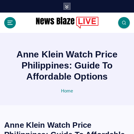
S
k
i
p
t
Covering News as It Happens
o
c
o
Anne Klein Watch Price
n
Philippines: Guide To
t
e
Affordable Options
n
t
Home
Anne Klein Watch Price