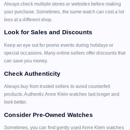
Always check multiple stores or websites before making
your purchase. Sometimes, the same watch can cost a lot
less at a different shop.
Look for Sales and Discounts
Keep an eye out for promo events during holidays or
special occasions. Many online sellers offer discounts that
can save you money.
Check Authenticity
Always buy from trusted sellers to avoid counterfeit
products. Authentic Anne Klein watches last longer and
look better.
Consider Pre-Owned Watches
Sometimes, you can find gently used Anne Klein watches