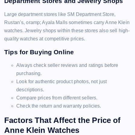
Department Stores and Jewelry Shops
Large department stores like SM Department Store,
Rustan’s, oramp; Ayala Malls sometimes carry Anne Klein
watches. Jewelry shops within these stores also sell high-
quality watches at competitive prices.
Tips for Buying Online
Always check seller reviews and ratings before
purchasing.
Look for authentic product photos, not just
descriptions.
Compare prices from different sellers.
Check the return and warranty policies.
Factors That Affect the Price of
Anne Klein Watches