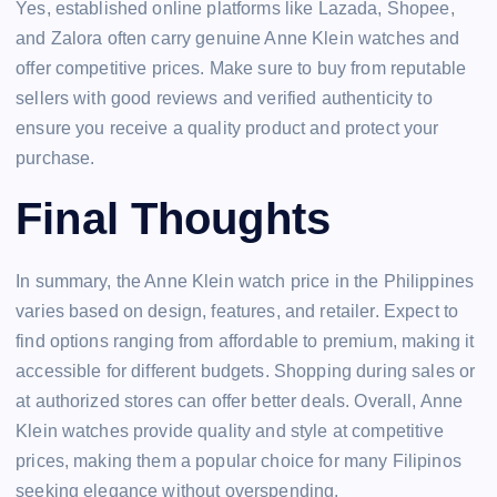
Yes, established online platforms like Lazada, Shopee,
and Zalora often carry genuine Anne Klein watches and
offer competitive prices. Make sure to buy from reputable
sellers with good reviews and verified authenticity to
ensure you receive a quality product and protect your
purchase.
Final Thoughts
In summary, the Anne Klein watch price in the Philippines
varies based on design, features, and retailer. Expect to
find options ranging from affordable to premium, making it
accessible for different budgets. Shopping during sales or
at authorized stores can offer better deals. Overall, Anne
Klein watches provide quality and style at competitive
prices, making them a popular choice for many Filipinos
seeking elegance without overspending.