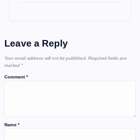
Leave a Reply
Your email address will not be published.
Required fields are
marked
*
Comment
*
Name
*