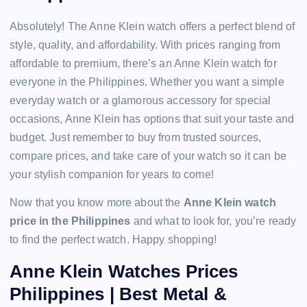
Absolutely! The Anne Klein watch offers a perfect blend of
style, quality, and affordability. With prices ranging from
affordable to premium, there’s an Anne Klein watch for
everyone in the Philippines. Whether you want a simple
everyday watch or a glamorous accessory for special
occasions, Anne Klein has options that suit your taste and
budget. Just remember to buy from trusted sources,
compare prices, and take care of your watch so it can be
your stylish companion for years to come!
Now that you know more about the
Anne Klein watch
price in the Philippines
and what to look for, you’re ready
to find the perfect watch. Happy shopping!
Anne Klein Watches Prices
Philippines | Best Metal &