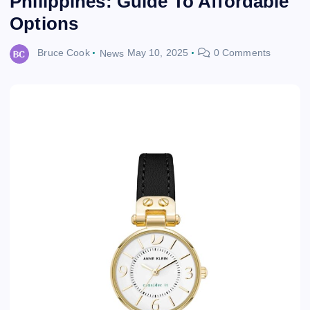
Philippines: Guide To Affordable
Options
Bruce Cook
News
May 10, 2025
0 Comments