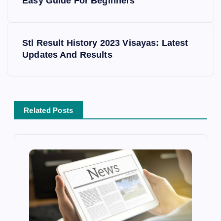
o
Easy Guide For Beginners
s
Stl Result History 2023 Visayas: Latest
t
Updates And Results
n
a
Related Posts
v
i
g
a
t