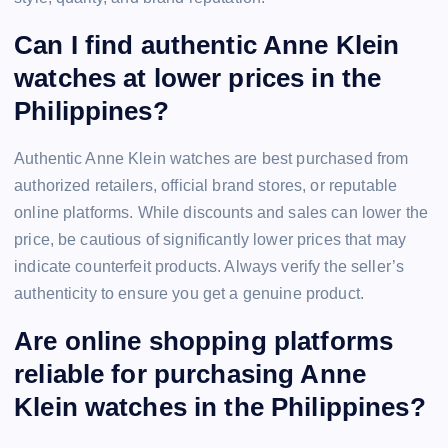
Can I find authentic Anne Klein
watches at lower prices in the
Philippines?
Authentic Anne Klein watches are best purchased from
authorized retailers, official brand stores, or reputable
online platforms. While discounts and sales can lower the
price, be cautious of significantly lower prices that may
indicate counterfeit products. Always verify the seller’s
authenticity to ensure you get a genuine product.
Are online shopping platforms
reliable for purchasing Anne
Klein watches in the Philippines?