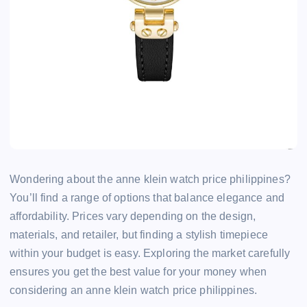
Wondering about the anne klein watch price philippines?
You’ll find a range of options that balance elegance and
affordability. Prices vary depending on the design,
materials, and retailer, but finding a stylish timepiece
within your budget is easy. Exploring the market carefully
ensures you get the best value for your money when
considering an anne klein watch price philippines.