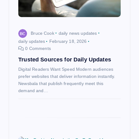
i
o
Bruce Cook
daily news updates
n
daily updates
February 18, 2026
0 Comments
Trusted Sources for Daily Updates
Digital Readers Want Speed Modern audiences
prefer websites that deliver information instantly.
Newsbala that publish frequently meet this
demand and…