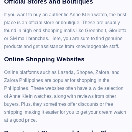
Official Stores and Boutiques
If you want to buy an authentic Anne Klein watch, the best
place is an official store or boutique. These are usually
found in high-end shopping malls like Greenbelt, Glorietta,
or SM mall branches. Here, you are sure to find genuine
products and get assistance from knowledgeable staff.
Online Shopping Websites
Online platforms such as Lazada, Shopee, Zalora, and
Zalora Philippines are popular for shopping in the
Philippines. These websites often have a wide selection
of Anne Klein watches, along with reviews from other
buyers. Plus, they sometimes offer discounts or free
shipping, making it easier for you to get your dream watch
at a good price.