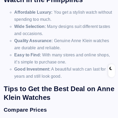
Affordable Luxury:
You get a stylish watch without
spending too much.
Wide Selection:
Many designs suit different tastes
and occasions.
Quality Assurance:
Genuine Anne Klein watches
are durable and reliable.
Easy to Find:
With many stores and online shops,
it’s simple to purchase one.
Good Investment:
A beautiful watch can last for
years and still look good.
Tips to Get the Best Deal on Anne
Klein Watches
Compare Prices