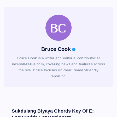
Bruce Cook
Bruce Cook is a writer and editorial contributor at
newsblazelive.com, covering news and features across
the site. Bruce focuses on clear, reader-friendly
reporting.
P
Sukdulang Biyaya Chords Key Of E: