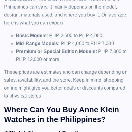
Philippines can vary. It mainly depends on the model,
design, materials used, and where you buy it. On average,
here is what you can expect:
Basic Models:
PHP 2,500 to PHP 4,000
Mid-Range Models:
PHP 4,000 to PHP 7,000
Premium or Special Edition Models:
PHP 7,000 to
PHP 12,000 or more
These prices are estimates and can change depending on
sales, availability, and the store. Keep in mind, shopping
online might give you better deals or discounts compared
to physical stores.
Where Can You Buy Anne Klein
Watches in the Philippines?