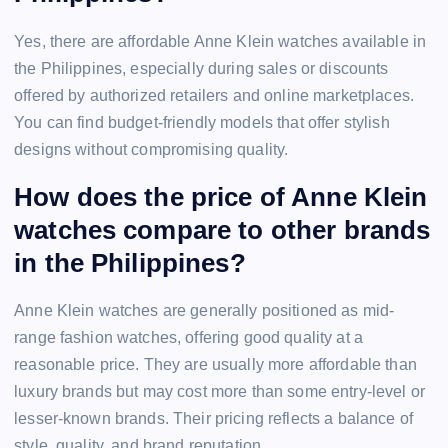
Yes, there are affordable Anne Klein watches available in
the Philippines, especially during sales or discounts
offered by authorized retailers and online marketplaces.
You can find budget-friendly models that offer stylish
designs without compromising quality.
How does the price of Anne Klein
watches compare to other brands
in the Philippines?
Anne Klein watches are generally positioned as mid-
range fashion watches, offering good quality at a
reasonable price. They are usually more affordable than
luxury brands but may cost more than some entry-level or
lesser-known brands. Their pricing reflects a balance of
style, quality, and brand reputation.