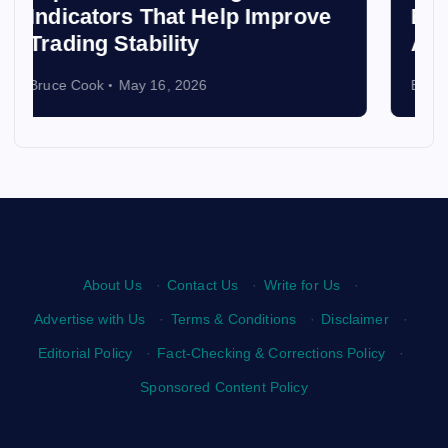
Best Places to Volunteer
Abroad and Make an Impact
Bruce Cook
April 3, 2026
About Us
·
Contact Us
·
Write for Us
·
Advertise with Us
·
Terms & Conditions
·
Disclaimer
·
Editorial Policy
·
Fact-Checking & Corrections Policy
·
Sponsored Content Policy