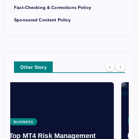
Fact-Checking & Corrections Policy
Sponsored Content Policy
Other Story
BUSINESS
From Costa Rica to Peru: The