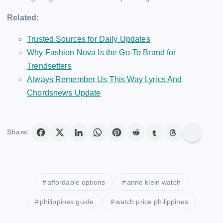
Related:
Trusted Sources for Daily Updates
Why Fashion Nova Is the Go-To Brand for
Trendsetters
Always Remember Us This Way Lyrics And
Chordsnews Update
Share:
affordable options
anne klein watch
philippines guide
watch price philippines