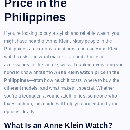
Price in the
Philippines
If you’re looking to buy a stylish and reliable watch, you
might have heard of Anne Klein. Many people in the
Philippines are curious about how much an Anne Klein
watch costs and what makes it a good choice for
accessories. In this article, we will explore everything you
need to know about the
Anne Klein watch price in the
Philippines
—from how much it costs, where to buy, the
different models, and what makes it special. Whether
you’re a teenager, a young adult, or just someone who
loves fashion, this guide will help you understand your
options clearly.
What Is an Anne Klein Watch?