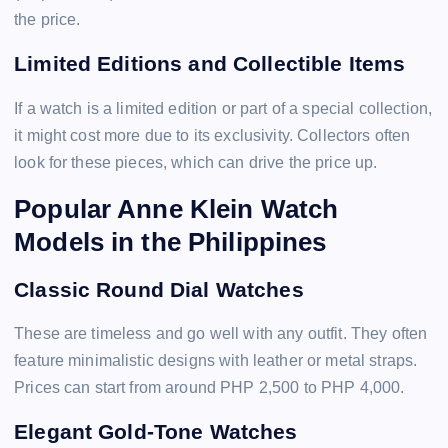
the price.
Limited Editions and Collectible Items
If a watch is a limited edition or part of a special collection,
it might cost more due to its exclusivity. Collectors often
look for these pieces, which can drive the price up.
Popular Anne Klein Watch
Models in the Philippines
Classic Round Dial Watches
These are timeless and go well with any outfit. They often
feature minimalistic designs with leather or metal straps.
Prices can start from around PHP 2,500 to PHP 4,000.
Elegant Gold-Tone Watches