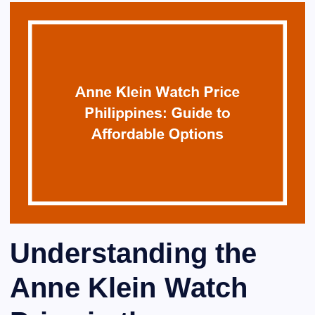
Understanding the
Anne Klein Watch