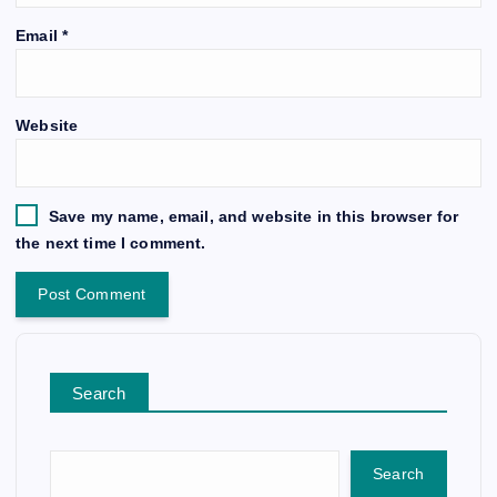
Email
*
Website
Save my name, email, and website in this browser for
the next time I comment.
Search
Search