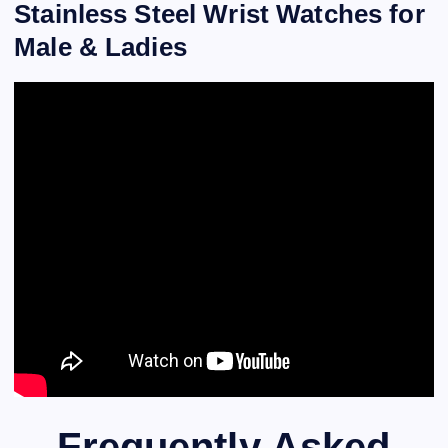
Stainless Steel Wrist Watches for
Male & Ladies
Frequently Asked