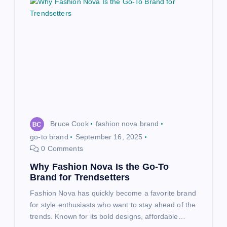
Bruce Cook
fashion nova brand
go-to brand
September 16, 2025
0 Comments
Why Fashion Nova Is the Go-To
Brand for Trendsetters
Fashion Nova has quickly become a favorite brand
for style enthusiasts who want to stay ahead of the
trends. Known for its bold designs, affordable…