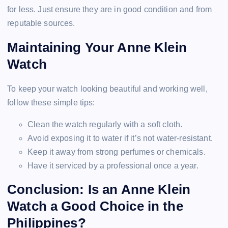
for less. Just ensure they are in good condition and from
reputable sources.
Maintaining Your Anne Klein
Watch
To keep your watch looking beautiful and working well,
follow these simple tips:
Clean the watch regularly with a soft cloth.
Avoid exposing it to water if it’s not water-resistant.
Keep it away from strong perfumes or chemicals.
Have it serviced by a professional once a year.
Conclusion: Is an Anne Klein
Watch a Good Choice in the
Philippines?