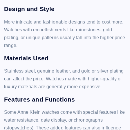
Design and Style
More intricate and fashionable designs tend to cost more.
Watches with embellishments like rhinestones, gold
plating, or unique patterns usually fall into the higher price
range.
Materials Used
Stainless steel, genuine leather, and gold or silver plating
can affect the price. Watches made with higher-quality or
luxury materials are generally more expensive.
Features and Functions
Some Anne Klein watches come with special features like
water resistance, date display, or chronographs
(stopwatches). These added features can also influence