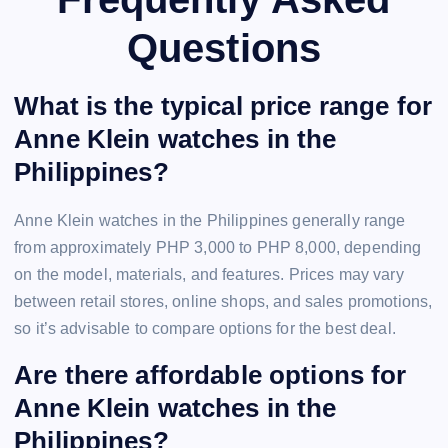
Questions
What is the typical price range for
Anne Klein watches in the
Philippines?
Anne Klein watches in the Philippines generally range
from approximately PHP 3,000 to PHP 8,000, depending
on the model, materials, and features. Prices may vary
between retail stores, online shops, and sales promotions,
so it’s advisable to compare options for the best deal.
Are there affordable options for
Anne Klein watches in the
Philippines?