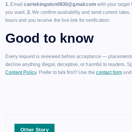
1.
Email
carriekingston0830@gmail.com
with your target 
you want.
2.
We confirm availability and send current rates.
hours and you receive the live link for verification.
Good to know
Every request is reviewed before acceptance — placements
decline anything illegal, deceptive, or harmful to readers. 
Content Policy
. Prefer to talk first? Use the
contact form
and 
Other Story