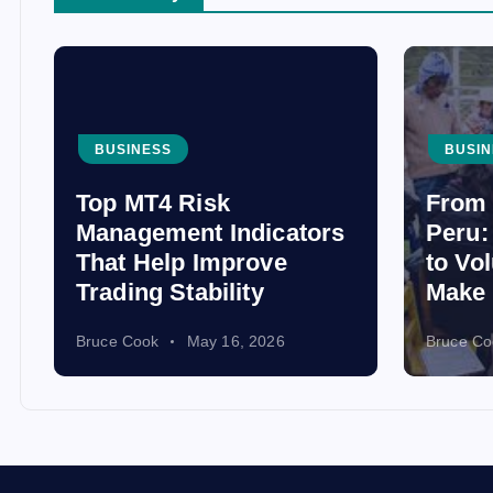
BUSINESS
BUSIN
Top MT4 Risk
From 
Management Indicators
Peru:
That Help Improve
to Vo
Trading Stability
Make 
Bruce Cook
May 16, 2026
Bruce Co