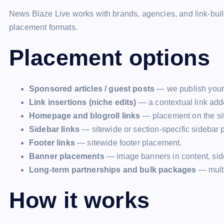
News Blaze Live works with brands, agencies, and link-build
placement formats.
Placement options
Sponsored articles / guest posts
— we publish your a
Link insertions (niche edits)
— a contextual link adde
Homepage and blogroll links
— placement on the sit
Sidebar links
— sitewide or section-specific sidebar 
Footer links
— sitewide footer placement.
Banner placements
— image banners in content, side
Long-term partnerships and bulk packages
— multi
How it works