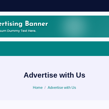
Advertise with Us
Home
Advertise with Us