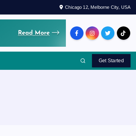
Chicago 12, Melborne City, USA
Get Started