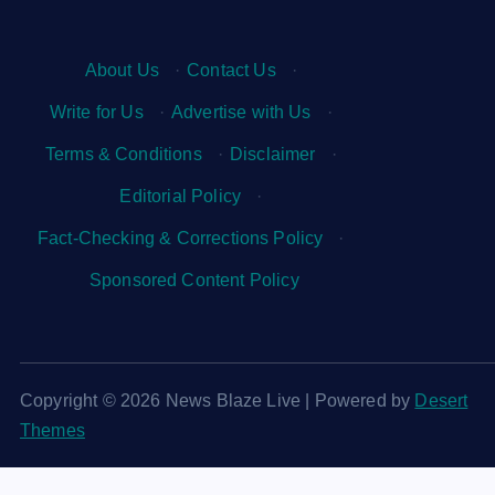
About Us
·
Contact Us
·
Write for Us
·
Advertise with Us
·
Terms & Conditions
·
Disclaimer
·
Editorial Policy
·
Fact-Checking & Corrections Policy
·
Sponsored Content Policy
Copyright © 2026 News Blaze Live | Powered by
Desert
Themes