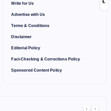
Write for Us
Advertise with Us
Terms & Conditions
Disclaimer
Editorial Policy
Fact-Checking & Corrections Policy
Sponsored Content Policy