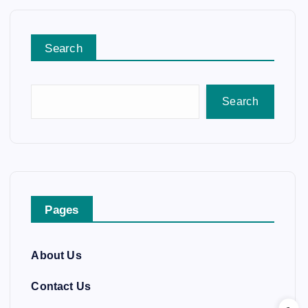
Search
Search
Pages
About Us
Contact Us