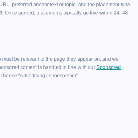
URL, preferred anchor text or topic, and the placement type
3.
Once agreed, placements typically go live within 24–48
 must be relevant to the page they appear on, and we
Sponsored content is handled in line with our
Sponsored
choose “Advertising / sponsorship”.