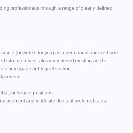
ing professionals through a range of clearly defined
rticle (or write it for you) as a permanent, indexed post.
d into a relevant, already-indexed existing article.
e’s homepage or blogroll section.
placement.
bar, or header positions.
-placement and multi-site deals at preferred rates.