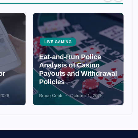
LIVE GAMING
Eat-and-Run Police
Analysis of Casino
or
Payouts and Withdrawal
Policies
 2026
Bruce Cook
October 1, 2025