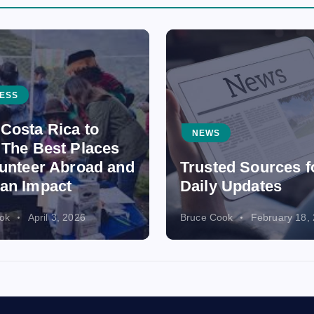
ESS
Costa Rica to
NEWS
 The Best Places
lunteer Abroad and
Trusted Sources f
an Impact
Daily Updates
ok
April 3, 2026
Bruce Cook
February 18,