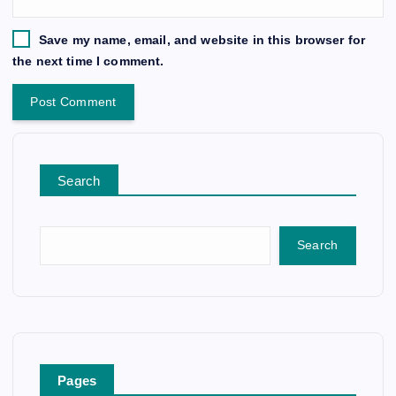
Save my name, email, and website in this browser for
the next time I comment.
Search
Search
Pages