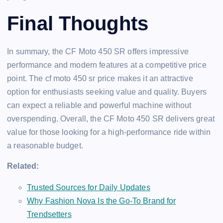
Final Thoughts
In summary, the CF Moto 450 SR offers impressive
performance and modern features at a competitive price
point. The cf moto 450 sr price makes it an attractive
option for enthusiasts seeking value and quality. Buyers
can expect a reliable and powerful machine without
overspending. Overall, the CF Moto 450 SR delivers great
value for those looking for a high-performance ride within
a reasonable budget.
Related:
Trusted Sources for Daily Updates
Why Fashion Nova Is the Go-To Brand for
Trendsetters