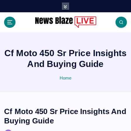
S
k
i
p
t
Covering News as It Happens
o
c
o
Cf Moto 450 Sr Price Insights
n
And Buying Guide
t
e
n
Home
t
Cf Moto 450 Sr Price Insights And
Buying Guide