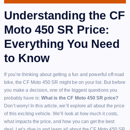
Understanding the CF
Moto 450 SR Price:
Everything You Need
to Know
If you’re thinking about getting a fun and powerful off-road
bike, the CF Moto 450 SR might be on your list. But before
you make a decision, one of the biggest questions you
probably have is:
What is the CF Moto 450 SR price?
Don’t worry! In this article, we’ll explore all about the price
of this exciting vehicle. We’ll look at how much it costs,
what impacts the price, and how you can get the best
deal. Let’s dive in and learn all about the CF Moto 450 SR