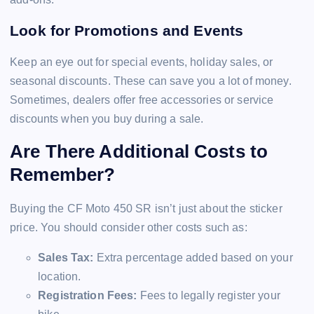
Look for Promotions and Events
Keep an eye out for special events, holiday sales, or
seasonal discounts. These can save you a lot of money.
Sometimes, dealers offer free accessories or service
discounts when you buy during a sale.
Are There Additional Costs to
Remember?
Buying the CF Moto 450 SR isn’t just about the sticker
price. You should consider other costs such as:
Sales Tax:
Extra percentage added based on your
location.
Registration Fees:
Fees to legally register your