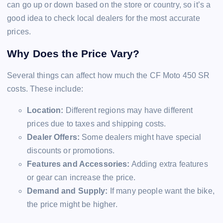
can go up or down based on the store or country, so it’s a
good idea to check local dealers for the most accurate
prices.
Why Does the Price Vary?
Several things can affect how much the CF Moto 450 SR
costs. These include:
Location:
Different regions may have different
prices due to taxes and shipping costs.
Dealer Offers:
Some dealers might have special
discounts or promotions.
Features and Accessories:
Adding extra features
or gear can increase the price.
Demand and Supply:
If many people want the bike,
the price might be higher.