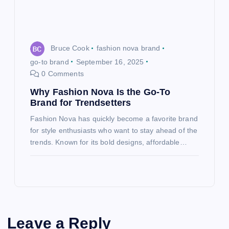
Bruce Cook
fashion nova brand
go-to brand
September 16, 2025
0 Comments
Why Fashion Nova Is the Go-To
Brand for Trendsetters
Fashion Nova has quickly become a favorite brand
for style enthusiasts who want to stay ahead of the
trends. Known for its bold designs, affordable…
Leave a Reply