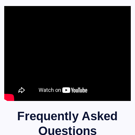
Frequently Asked
Questions