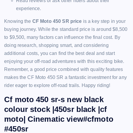
Read reviews or ask other riders about their
experience.
Knowing the
CF Moto 450 SR price
is a key step in your
buying journey. While the standard price is around $8,500
to $9,500, many factors can influence the final cost. By
doing research, shopping smart, and considering
additional costs, you can find the best deal and start
enjoying your off-road adventures with this exciting bike.
Remember, a good price combined with quality features
makes the CF Moto 450 SR a fantastic investment for any
rider eager to explore off-road trails. Happy riding!
Cf moto 450 sr-s new black
colour stock |450sr black |cf
moto| Cinematic view#cfmoto
#450sr