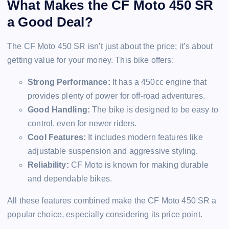
What Makes the CF Moto 450 SR
a Good Deal?
The CF Moto 450 SR isn’t just about the price; it’s about
getting value for your money. This bike offers:
Strong Performance:
It has a 450cc engine that
provides plenty of power for off-road adventures.
Good Handling:
The bike is designed to be easy to
control, even for newer riders.
Cool Features:
It includes modern features like
adjustable suspension and aggressive styling.
Reliability:
CF Moto is known for making durable
and dependable bikes.
All these features combined make the CF Moto 450 SR a
popular choice, especially considering its price point.