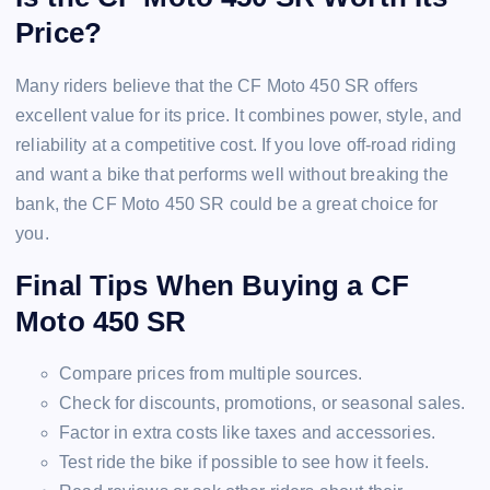
Price?
Many riders believe that the CF Moto 450 SR offers
excellent value for its price. It combines power, style, and
reliability at a competitive cost. If you love off-road riding
and want a bike that performs well without breaking the
bank, the CF Moto 450 SR could be a great choice for
you.
Final Tips When Buying a CF
Moto 450 SR
Compare prices from multiple sources.
Check for discounts, promotions, or seasonal sales.
Factor in extra costs like taxes and accessories.
Test ride the bike if possible to see how it feels.