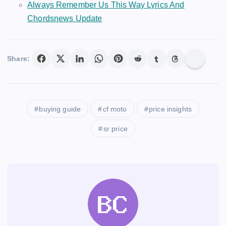
Always Remember Us This Way Lyrics And
Chordsnews Update
Share:
buying guide
cf moto
price insights
sr price