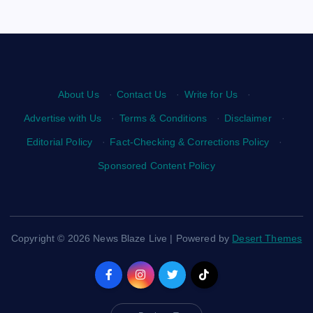
About Us
·
Contact Us
·
Write for Us
·
Advertise with Us
·
Terms & Conditions
·
Disclaimer
·
Editorial Policy
·
Fact-Checking & Corrections Policy
·
Sponsored Content Policy
Copyright © 2026 News Blaze Live | Powered by
Desert Themes