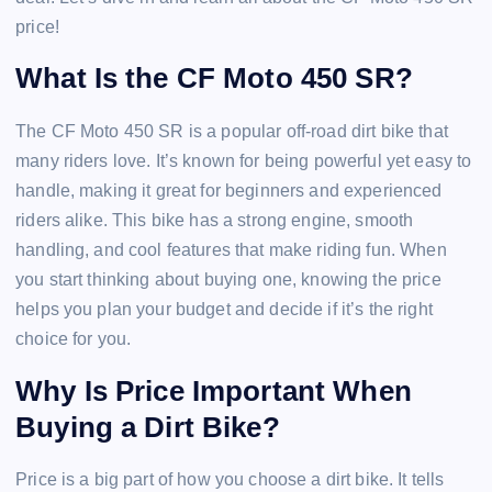
price!
What Is the CF Moto 450 SR?
The CF Moto 450 SR is a popular off-road dirt bike that
many riders love. It’s known for being powerful yet easy to
handle, making it great for beginners and experienced
riders alike. This bike has a strong engine, smooth
handling, and cool features that make riding fun. When
you start thinking about buying one, knowing the price
helps you plan your budget and decide if it’s the right
choice for you.
Why Is Price Important When
Buying a Dirt Bike?
Price is a big part of how you choose a dirt bike. It tells