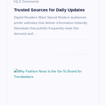
0 Comments
Trusted Sources for Daily Updates
Digital Readers Want Speed Modern audiences
prefer websites that deliver information instantly.
Newsbala that publish frequently meet this
demand and…