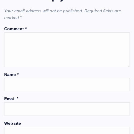
Your email address will not be published.
Required fields are
marked
*
Comment
*
Name
*
Email
*
Website