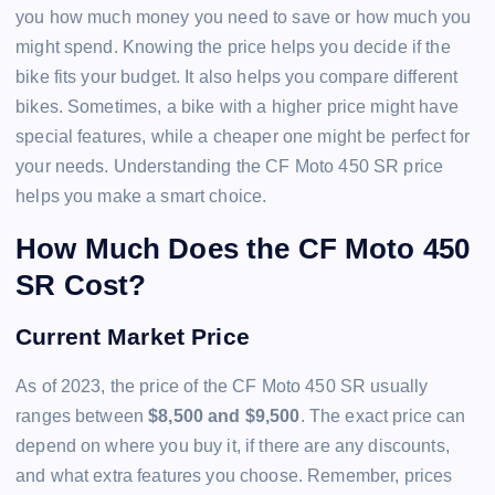
you how much money you need to save or how much you
might spend. Knowing the price helps you decide if the
bike fits your budget. It also helps you compare different
bikes. Sometimes, a bike with a higher price might have
special features, while a cheaper one might be perfect for
your needs. Understanding the CF Moto 450 SR price
helps you make a smart choice.
How Much Does the CF Moto 450
SR Cost?
Current Market Price
As of 2023, the price of the CF Moto 450 SR usually
ranges between
$8,500 and $9,500
. The exact price can
depend on where you buy it, if there are any discounts,
and what extra features you choose. Remember, prices