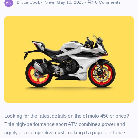
Bruce Cook
News
May 10, 2025
0 Comments
Looking for the latest details on the cf moto 450 sr price?
This high-performance sport ATV combines power and
agility at a competitive cost, making it a popular choice