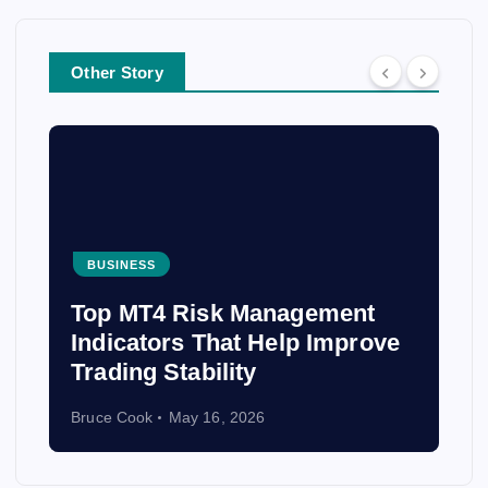
Other Story
BUSINESS
From Costa Rica to Peru: The
Best Places to Volunteer
Abroad and Make an Impact
Bruce Cook
April 3, 2026