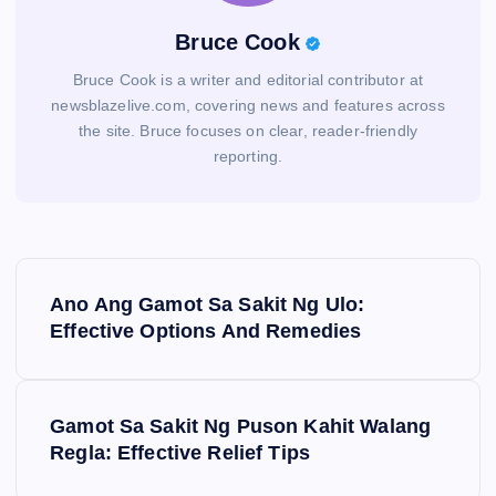
Bruce Cook
Bruce Cook is a writer and editorial contributor at
newsblazelive.com, covering news and features across
the site. Bruce focuses on clear, reader-friendly
reporting.
P
Ano Ang Gamot Sa Sakit Ng Ulo:
o
Effective Options And Remedies
s
Gamot Sa Sakit Ng Puson Kahit Walang
t
Regla: Effective Relief Tips