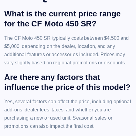
What is the current price range
for the CF Moto 450 SR?
The CF Moto 450 SR typically costs between $4,500 and
$5,000, depending on the dealer, location, and any
additional features or accessories included. Prices may
vary slightly based on regional promotions or discounts.
Are there any factors that
influence the price of this model?
Yes, several factors can affect the price, including optional
add-ons, dealer fees, taxes, and whether you are
purchasing a new or used unit. Seasonal sales or
promotions can also impact the final cost.