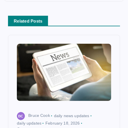
n
a
Related Posts
v
i
g
a
t
i
o
Bruce Cook
daily news updates
n
daily updates
February 18, 2026