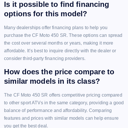
Is it possible to find financing
options for this model?
Many dealerships offer financing plans to help you
purchase the CF Moto 450 SR. These options can spread
the cost over several months or years, making it more
affordable. It’s best to inquire directly with the dealer or
consider third-party financing providers.
How does the price compare to
similar models in its class?
The CF Moto 450 SR offers competitive pricing compared
to other sport ATVs in the same category, providing a good
balance of performance and affordability. Comparing
features and prices with similar models can help ensure
you get the best deal.