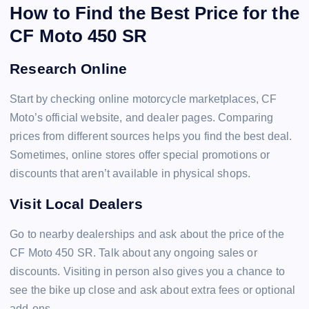
How to Find the Best Price for the
CF Moto 450 SR
Research Online
Start by checking online motorcycle marketplaces, CF
Moto’s official website, and dealer pages. Comparing
prices from different sources helps you find the best deal.
Sometimes, online stores offer special promotions or
discounts that aren’t available in physical shops.
Visit Local Dealers
Go to nearby dealerships and ask about the price of the
CF Moto 450 SR. Talk about any ongoing sales or
discounts. Visiting in person also gives you a chance to
see the bike up close and ask about extra fees or optional
add-ons.