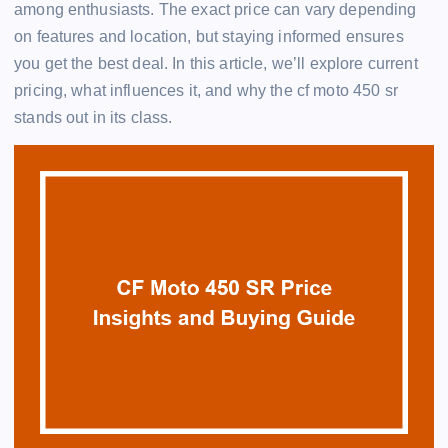
among enthusiasts. The exact price can vary depending
on features and location, but staying informed ensures
you get the best deal. In this article, we’ll explore current
pricing, what influences it, and why the cf moto 450 sr
stands out in its class.