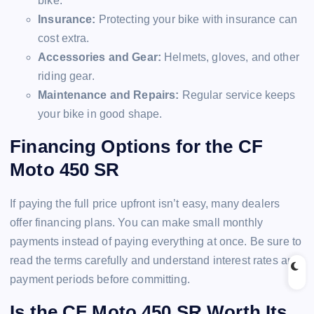
bike.
Insurance:
Protecting your bike with insurance can
cost extra.
Accessories and Gear:
Helmets, gloves, and other
riding gear.
Maintenance and Repairs:
Regular service keeps
your bike in good shape.
Financing Options for the CF
Moto 450 SR
If paying the full price upfront isn’t easy, many dealers
offer financing plans. You can make small monthly
payments instead of paying everything at once. Be sure to
read the terms carefully and understand interest rates and
payment periods before committing.
Is the CF Moto 450 SR Worth Its