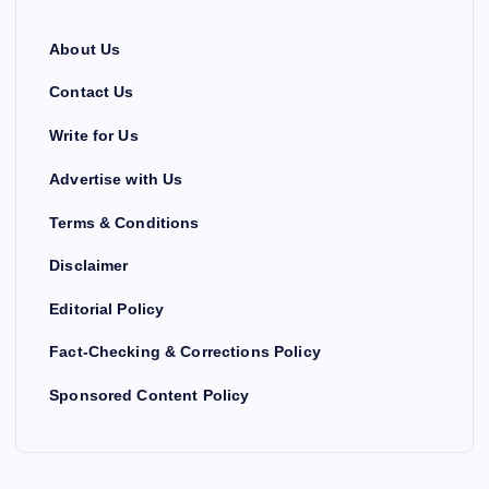
About Us
Contact Us
Write for Us
Advertise with Us
Terms & Conditions
Disclaimer
Editorial Policy
Fact-Checking & Corrections Policy
Sponsored Content Policy