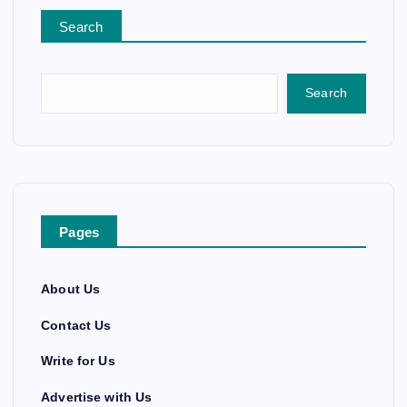
Search
Search
Pages
About Us
Contact Us
Write for Us
Advertise with Us