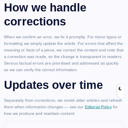
How we handle
corrections
When we confirm an error, we fix it promptly. For minor typos or
formatting we simply update the article. For errors that affect the
meaning or facts of a piece, we correct the content and note that
a correction was made, so the change is transparent to readers.
Serious factual errors are prioritised and addressed as quickly
as we can verify the correct information.
Updates over time
Separately from corrections, we revisit older articles and refresh
them when information changes — see our
Editorial Policy
for
how we produce and maintain content.