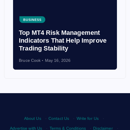
BUSINESS
Top MT4 Risk Management
Indicators That Help Improve
Trading Stability
Bruce Cook
May 16, 2026
About Us
·
Contact Us
·
Write for Us
·
Advertise with Us
·
Terms & Conditions
·
Disclaimer
·