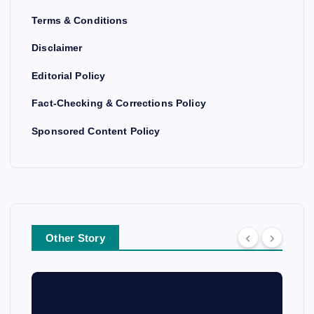
Terms & Conditions
Disclaimer
Editorial Policy
Fact-Checking & Corrections Policy
Sponsored Content Policy
Other Story