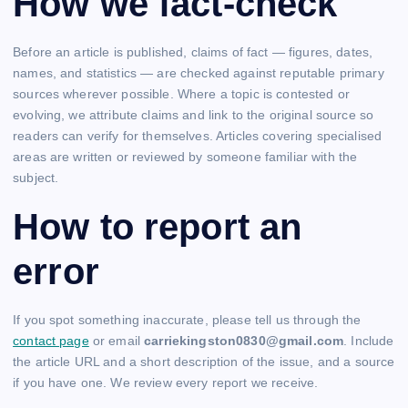
How we fact-check
Before an article is published, claims of fact — figures, dates,
names, and statistics — are checked against reputable primary
sources wherever possible. Where a topic is contested or
evolving, we attribute claims and link to the original source so
readers can verify for themselves. Articles covering specialised
areas are written or reviewed by someone familiar with the
subject.
How to report an
error
If you spot something inaccurate, please tell us through the
contact page
or email
carriekingston0830@gmail.com
. Include
the article URL and a short description of the issue, and a source
if you have one. We review every report we receive.