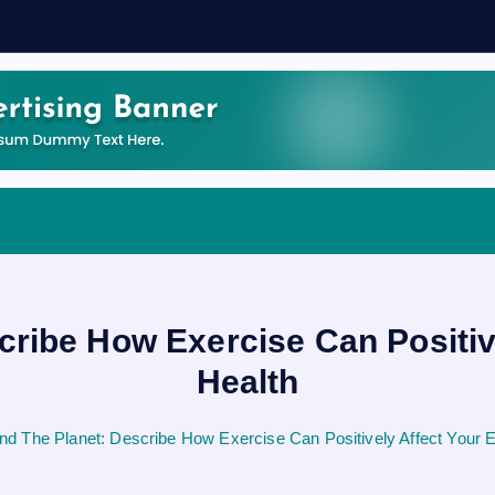
cribe How Exercise Can Positiv
Health
nd The Planet: Describe How Exercise Can Positively Affect Your 