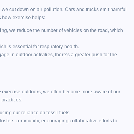
, we cut down on air pollution. Cars and trucks emit harmful
’s how exercise helps:
ing, we reduce the number of vehicles on the road, which
h is essential for respiratory health.
 in outdoor activities, there’s a greater push for the
 exercise outdoors, we often become more aware of our
 practices:
ucing our reliance on fossil fuels.
sters community, encouraging collaborative efforts to