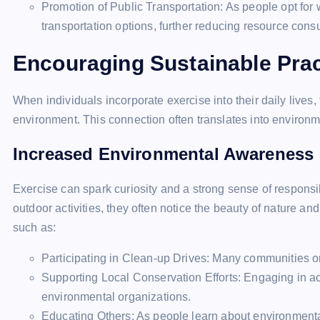
Promotion of Public Transportation: As people opt for 
transportation options, further reducing resource cons
Encouraging Sustainable Prac
When individuals incorporate exercise into their daily lives,
environment. This connection often translates into environm
Increased Environmental Awareness
Exercise can spark curiosity and a strong sense of respons
outdoor activities, they often notice the beauty of nature an
such as:
Participating in Clean-up Drives: Many communities or
Supporting Local Conservation Efforts: Engaging in act
environmental organizations.
Educating Others: As people learn about environmental