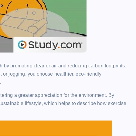
h by promoting cleaner air and reducing carbon footprints.
, or jogging, you choose healthier, eco-friendly
.
tering a greater appreciation for the environment. By
 sustainable lifestyle, which helps to describe how exercise