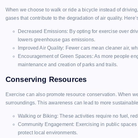
When we choose to walk or ride a bicycle instead of driving
gases that contribute to the degradation of air quality. Here
Decreased Emissions: By opting for exercise over driv
lowers greenhouse gas emissions.
Improved Air Quality: Fewer cars mean cleaner air, whic
Encouragement of Green Spaces: As more people engage
maintenance and creation of parks and trails.
Conserving Resources
Exercise can also promote resource conservation. When we
surroundings. This awareness can lead to more sustainable
Walking or Biking: These activities require no fuel, red
Community Engagement: Exercising in public spaces fo
protect local environments.