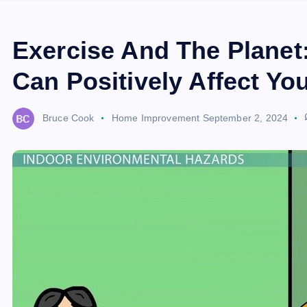
Exercise And The Planet
Can Positively Affect Yo
Bruce Cook
Home Improvement
September 2, 2024