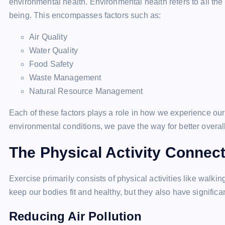
environmental health. Environmental health refers to all t
being. This encompasses factors such as:
Air Quality
Water Quality
Food Safety
Waste Management
Natural Resource Management
Each of these factors plays a role in how we experience our
environmental conditions, we pave the way for better overal
The Physical Activity Connec
Exercise primarily consists of physical activities like walkin
keep our bodies fit and healthy, but they also have significa
Reducing Air Pollution