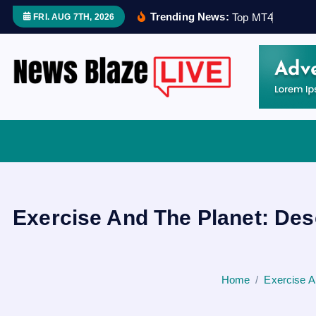
S
Trending News:
T
o
p
M
T
4
R
i
s
k
FRI. AUG 7TH, 2026
k
i
p
t
o
Covering News as It Happens
c
o
n
t
e
Exercise And The Planet: Des
n
t
Home
Exercise A