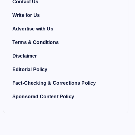
Contact Us
Write for Us
Advertise with Us
Terms & Conditions
Disclaimer
Editorial Policy
Fact-Checking & Corrections Policy
Sponsored Content Policy