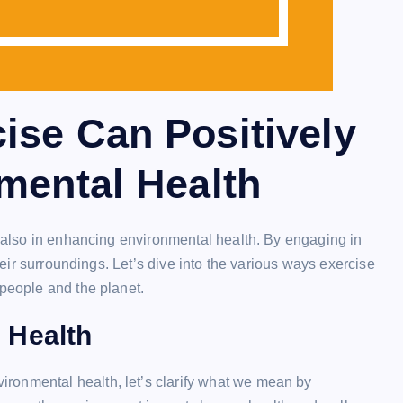
ise Can Positively
mental Health
ut also in enhancing environmental health. By engaging in
their surroundings. Let’s dive into the various ways exercise
 people and the planet.
 Health
ronmental health, let’s clarify what we mean by