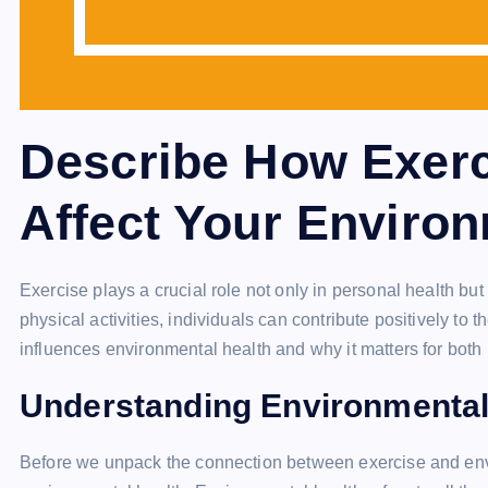
Describe How Exerc
Affect Your Environ
Exercise plays a crucial role not only in personal health b
physical activities, individuals can contribute positively to 
influences environmental health and why it matters for both
Understanding Environmental
Before we unpack the connection between exercise and envi