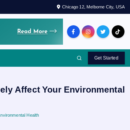
Chicago 12, Melborne City, USA
Get Started
ely Affect Your Environmental
Environmental Health