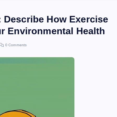
: Describe How Exercise
ur Environmental Health
0 Comments