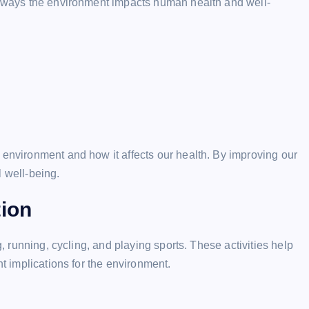
he ways the environment impacts human health and well-
 environment and how it affects our health. By improving our
l well-being.
tion
g, running, cycling, and playing sports. These activities help
nt implications for the environment.