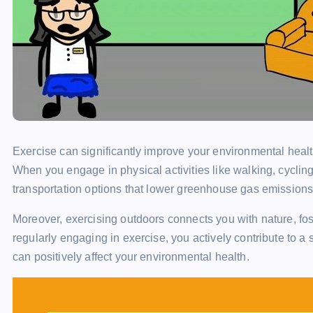
Exercise can significantly improve your environmental healt
When you engage in physical activities like walking, cycling
transportation options that lower greenhouse gas emissions
Moreover, exercising outdoors connects you with nature, fos
regularly engaging in exercise, you actively contribute to a
can positively affect your environmental health.