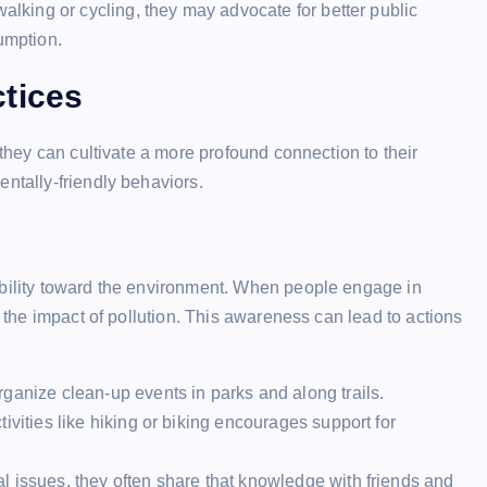
walking or cycling, they may advocate for better public
umption.
tices
 they can cultivate a more profound connection to their
entally-friendly behaviors.
ibility toward the environment. When people engage in
d the impact of pollution. This awareness can lead to actions
ganize clean-up events in parks and along trails.
ivities like hiking or biking encourages support for
 issues, they often share that knowledge with friends and