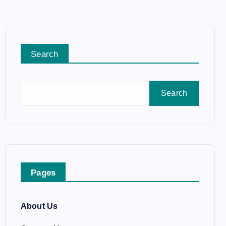
Search
Search
Pages
About Us