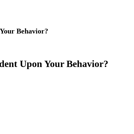
 Your Behavior?
dent Upon Your Behavior?