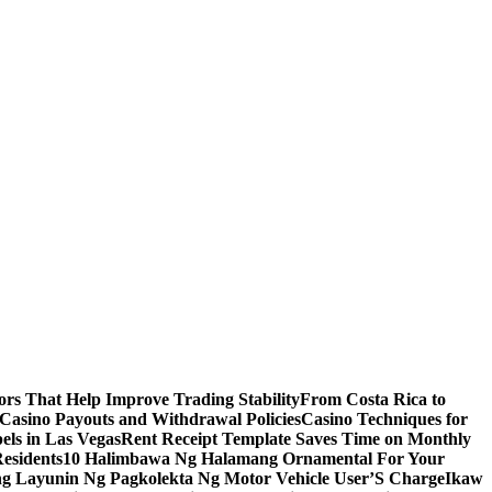
s That Help Improve Trading Stability
From Costa Rica to
 Casino Payouts and Withdrawal Policies
Casino Techniques for
ls in Las Vegas
Rent Receipt Template Saves Time on Monthly
esidents
10 Halimbawa Ng Halamang Ornamental For Your
ng Layunin Ng Pagkolekta Ng Motor Vehicle User’S Charge
Ikaw