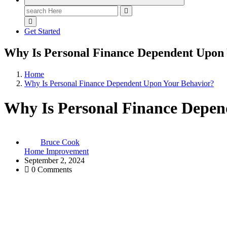
Search
for:
Get Started
Why Is Personal Finance Dependent Upon
Home
Why Is Personal Finance Dependent Upon Your Behavior?
Why Is Personal Finance Depen
Bruce Cook
Home Improvement
September 2, 2024
0 Comments