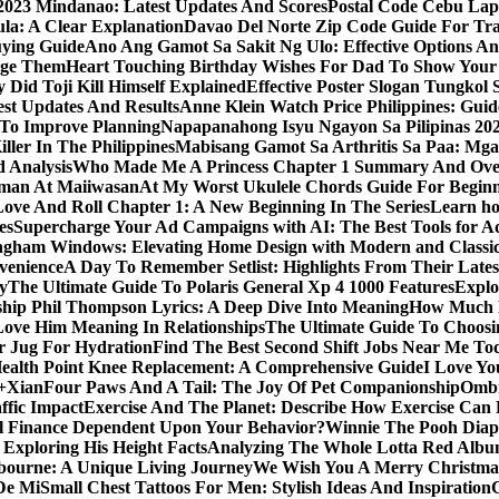
y 2023 Mindanao: Latest Updates And Scores
Postal Code Cebu Lap
a: A Clear Explanation
Davao Del Norte Zip Code Guide For Tra
uying Guide
Ano Ang Gamot Sa Sakit Ng Ulo: Effective Options A
age Them
Heart Touching Birthday Wishes For Dad To Show Your
 Did Toji Kill Himself Explained
Effective Poster Slogan Tungko
test Updates And Results
Anne Klein Watch Price Philippines: Guid
 To Improve Planning
Napapanahong Isyu Ngayon Sa Pilipinas 2
iller In The Philippines
Mabisang Gamot Sa Arthritis Sa Paa: Mg
 Analysis
Who Made Me A Princess Chapter 1 Summary And Ove
aman At Maiiwasan
At My Worst Ukulele Chords Guide For Begin
Love And Roll Chapter 1: A New Beginning In The Series
Learn ho
es
Supercharge Your Ad Campaigns with AI: The Best Tools for 
gham Windows: Elevating Home Design with Modern and Classic
venience
A Day To Remember Setlist: Highlights From Their Lates
y
The Ultimate Guide To Polaris General Xp 4 1000 Features
Explo
ip Phil Thompson Lyrics: A Deep Dive Into Meaning
How Much D
ove Him Meaning In Relationships
The Ultimate Guide To Choosin
er Jug For Hydration
Find The Best Second Shift Jobs Near Me To
ealth Point Knee Replacement: A Comprehensive Guide
I Love Yo
a+Xian
Four Paws And A Tail: The Joy Of Pet Companionship
Ombr
ffic Impact
Exercise And The Planet: Describe How Exercise Can P
l Finance Dependent Upon Your Behavior?
Winnie The Pooh Diape
Exploring His Height Facts
Analyzing The Whole Lotta Red Alb
ourne: A Unique Living Journey
We Wish You A Merry Christmas
De Mi
Small Chest Tattoos For Men: Stylish Ideas And Inspiration