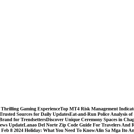
 Thrilling Gaming Experience
Top MT4 Risk Management Indicator
Trusted Sources for Daily Updates
Eat-and-Run Police Analysis of
Brand for Trendsetters
Discover Unique Ceremony Spaces in Chape
news Update
Lanao Del Norte Zip Code Guide For Travelers And R
s Feb 8 2024 Holiday: What You Need To Know
Alin Sa Mga Ito A