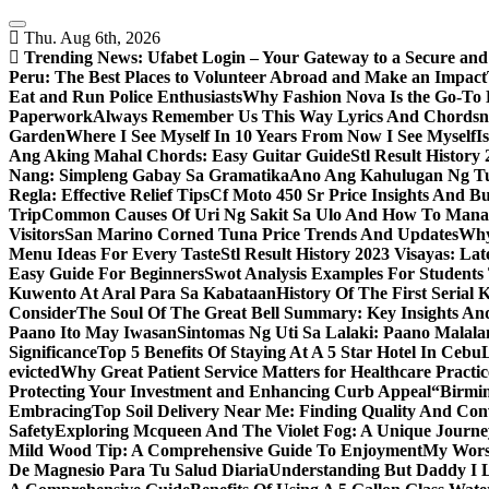
Skip
to
Thu. Aug 6th, 2026
content
Trending News:
Ufabet Login – Your Gateway to a Secure and
Peru: The Best Places to Volunteer Abroad and Make an Impact
Eat and Run Police Enthusiasts
Why Fashion Nova Is the Go-To 
Paperwork
Always Remember Us This Way Lyrics And Chords
Garden
Where I See Myself In 10 Years From Now I See Myself
I
Ang Aking Mahal Chords: Easy Guitar Guide
Stl Result Histor
Nang: Simpleng Gabay Sa Gramatika
Ano Ang Kahulugan Ng Tul
Regla: Effective Relief Tips
Cf Moto 450 Sr Price Insights And B
Trip
Common Causes Of Uri Ng Sakit Sa Ulo And How To Man
Visitors
San Marino Corned Tuna Price Trends And Updates
Why
Menu Ideas For Every Taste
Stl Result History 2023 Visayas: La
Easy Guide For Beginners
Swot Analysis Examples For Students
Kuwento At Aral Para Sa Kabataan
History Of The First Serial K
Consider
The Soul Of The Great Bell Summary: Key Insights And
Paano Ito May Iwasan
Sintomas Ng Uti Sa Lalaki: Paano Malal
Significance
Top 5 Benefits Of Staying At A 5 Star Hotel In Cebu
evicted
Why Great Patient Service Matters for Healthcare Practic
Protecting Your Investment and Enhancing Curb Appeal
“Birmin
Embracing
Top Soil Delivery Near Me: Finding Quality And Con
Safety
Exploring Mcqueen And The Violet Fog: A Unique Journe
Mild Wood Tip: A Comprehensive Guide To Enjoyment
My Worsh
De Magnesio Para Tu Salud Diaria
Understanding But Daddy I L