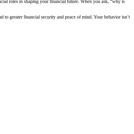
ucial roles in shaping your financial future. When you ask, “why is
d to greater financial security and peace of mind. Your behavior isn’t