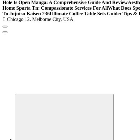
Hole Is Open Manga: A Comprehensive Guide And Review
Aesth
Home Sparta Tn: Compassionate Services For All
What Does Spe
To Jujutsu Kaisen 236
Ultimate Coffee Table Sets Guide: Tips & 
Chicago 12, Melborne City, USA
Covering News as It Happens