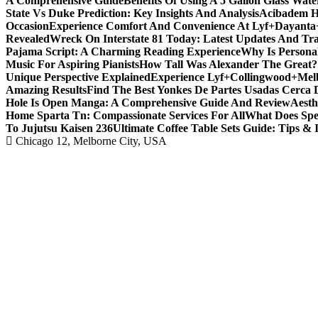
A Comprehensive Guide
Benefits Of Using A 5 Gallon Glass Wat
State Vs Duke Prediction: Key Insights And Analysis
Acibadem H
Occasion
Experience Comfort And Convenience At Lyf+Dayant
Revealed
Wreck On Interstate 81 Today: Latest Updates And Tra
Pajama Script: A Charming Reading Experience
Why Is Persona
Music For Aspiring Pianists
How Tall Was Alexander The Great? 
Unique Perspective Explained
Experience Lyf+Collingwood+Melb
Amazing Results
Find The Best Yonkes De Partes Usadas Cerca 
Hole Is Open Manga: A Comprehensive Guide And Review
Aesth
Home Sparta Tn: Compassionate Services For All
What Does Spe
To Jujutsu Kaisen 236
Ultimate Coffee Table Sets Guide: Tips & 
Chicago 12, Melborne City, USA
Covering News as It Happens