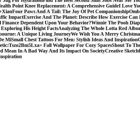
er Jug For Hydration
Find The Best Second Shift Jobs Near Me To
ealth Point Knee Replacement: A Comprehensive Guide
I Love Yo
a+Xian
Four Paws And A Tail: The Joy Of Pet Companionship
Ombr
ffic Impact
Exercise And The Planet: Describe How Exercise Can P
l Finance Dependent Upon Your Behavior?
Winnie The Pooh Diape
Exploring His Height Facts
Analyzing The Whole Lotta Red Alb
ourne: A Unique Living Journey
We Wish You A Merry Christmas
De Mi
Small Chest Tattoos For Men: Stylish Ideas And Inspiration
etic:Tszo2Bm5Lxa= Fall Wallpaper For Cozy Spaces
Shout To The
d Mean In A Bad Way And Its Impact On Society
Creative Sketch
Inspiration