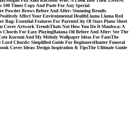
day
Megan Fox Alan Ritchson Wife: A Look Into Their Lives
Nc
u 100 Times Copy And Paste For Any Special
e Powder Brows Before And After: Stunning Results
ositively Affect Your Environmental Health
Llama Llama Red
r Bag: Essential Features For Parents
City Of Stars Piano Sheet
um Cover Artwork Trends
Thats Not How You Do It Manhwa: A
 Chords For Easy Playing
Batana Oil Before And After: See The
Cute Kuromi And My Melody Wallpaper Ideas For Fans
The
 Lord Chords: Simplified Guide For Beginners
Hunter Funeral
book Cover Ideas: Design Inspiration & Tips
The Ultimate Guide