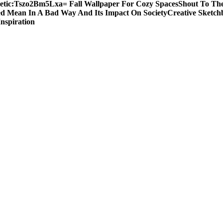
etic:Tszo2Bm5Lxa= Fall Wallpaper For Cozy Spaces
Shout To The
d Mean In A Bad Way And Its Impact On Society
Creative Sketch
Inspiration