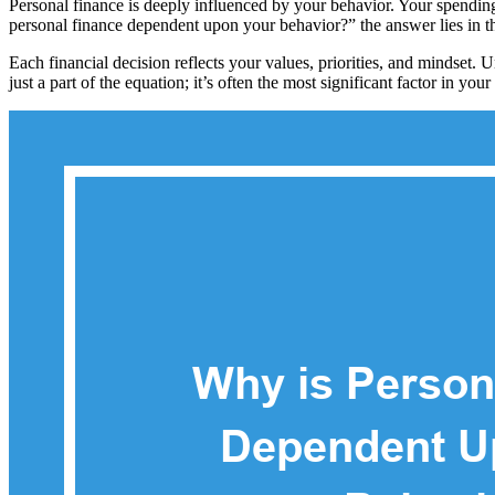
Personal finance is deeply influenced by your behavior. Your spending
personal finance dependent upon your behavior?” the answer lies in 
Each financial decision reflects your values, priorities, and mindset.
just a part of the equation; it’s often the most significant factor in your