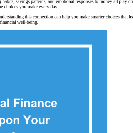
 habits, savings patterns, and emotional responses to money all play cr
the choices you make every day.
 Understanding this connection can help you make smarter choices that lea
 financial well-being.