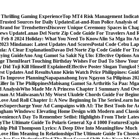
 Thrilling Gaming Experience
Top MT4 Risk Management Indicator
Trusted Sources for Daily Updates
Eat-and-Run Police Analysis of
Brand for Trendsetters
Discover Unique Ceremony Spaces in Chape
news Update
Lanao Del Norte Zip Code Guide For Travelers And R
s Feb 8 2024 Holiday: What You Need To Know
Alin Sa Mga Ito A
y 2023 Mindanao: Latest Updates And Scores
Postal Code Cebu Lap
a: A Clear Explanation
Davao Del Norte Zip Code Guide For Tra
uying Guide
Ano Ang Gamot Sa Sakit Ng Ulo: Effective Options A
age Them
Heart Touching Birthday Wishes For Dad To Show Your
 Did Toji Kill Himself Explained
Effective Poster Slogan Tungko
test Updates And Results
Anne Klein Watch Price Philippines: Guid
 To Improve Planning
Napapanahong Isyu Ngayon Sa Pilipinas 2
iller In The Philippines
Mabisang Gamot Sa Arthritis Sa Paa: Mg
 Analysis
Who Made Me A Princess Chapter 1 Summary And Ove
aman At Maiiwasan
At My Worst Ukulele Chords Guide For Begin
Love And Roll Chapter 1: A New Beginning In The Series
Learn ho
es
Supercharge Your Ad Campaigns with AI: The Best Tools for 
gham Windows: Elevating Home Design with Modern and Classic
venience
A Day To Remember Setlist: Highlights From Their Lates
y
The Ultimate Guide To Polaris General Xp 4 1000 Features
Explo
ip Phil Thompson Lyrics: A Deep Dive Into Meaning
How Much D
ove Him Meaning In Relationships
The Ultimate Guide To Choosin