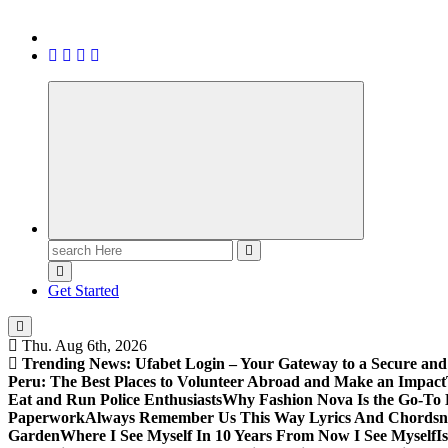
Search
for:
Get Started
Thu. Aug 6th, 2026
Trending News:
Ufabet Login – Your Gateway to a Secure and
Peru: The Best Places to Volunteer Abroad and Make an Impact
Eat and Run Police Enthusiasts
Why Fashion Nova Is the Go-To 
Paperwork
Always Remember Us This Way Lyrics And Chords
Garden
Where I See Myself In 10 Years From Now I See Myself
I