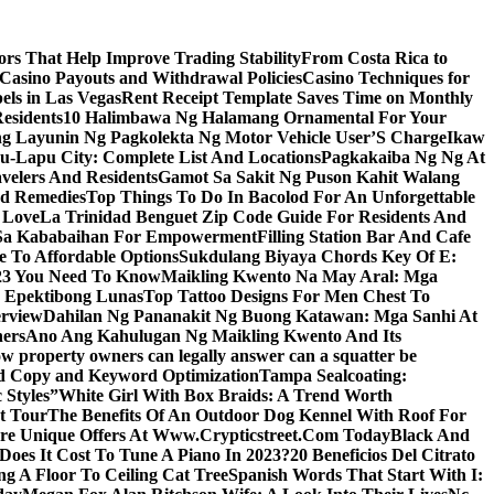
s That Help Improve Trading Stability
From Costa Rica to
 Casino Payouts and Withdrawal Policies
Casino Techniques for
ls in Las Vegas
Rent Receipt Template Saves Time on Monthly
esidents
10 Halimbawa Ng Halamang Ornamental For Your
ng Layunin Ng Pagkolekta Ng Motor Vehicle User’S Charge
Ikaw
u-Lapu City: Complete List And Locations
Pagkakaiba Ng Ng At
velers And Residents
Gamot Sa Sakit Ng Puson Kahit Walang
nd Remedies
Top Things To Do In Bacolod For An Unforgettable
 Love
La Trinidad Benguet Zip Code Guide For Residents And
l Sa Kababaihan For Empowerment
Filling Station Bar And Cafe
e To Affordable Options
Sukdulang Biyaya Chords Key Of E:
023 You Need To Know
Maikling Kwento Na May Aral: Mga
a Epektibong Lunas
Top Tattoo Designs For Men Chest To
rview
Dahilan Ng Pananakit Ng Buong Katawan: Mga Sanhi At
ners
Ano Ang Kahulugan Ng Maikling Kwento And Its
w property owners can legally answer can a squatter be
Ad Copy and Keyword Optimization
Tampa Sealcoating:
 Styles”
White Girl With Box Braids: A Trend Worth
t Tour
The Benefits Of An Outdoor Dog Kennel With Roof For
re Unique Offers At Www.Crypticstreet.Com Today
Black And
oes It Cost To Tune A Piano In 2023?
20 Beneficios Del Citrato
g A Floor To Ceiling Cat Tree
Spanish Words That Start With I: