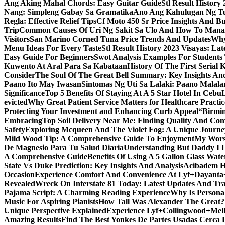
Ang Aking Mahal Chords: Easy Guitar Guide
Stl Result Histor
Nang: Simpleng Gabay Sa Gramatika
Ano Ang Kahulugan Ng Tul
Regla: Effective Relief Tips
Cf Moto 450 Sr Price Insights And B
Trip
Common Causes Of Uri Ng Sakit Sa Ulo And How To Man
Visitors
San Marino Corned Tuna Price Trends And Updates
Why
Menu Ideas For Every Taste
Stl Result History 2023 Visayas: La
Easy Guide For Beginners
Swot Analysis Examples For Students
Kuwento At Aral Para Sa Kabataan
History Of The First Serial K
Consider
The Soul Of The Great Bell Summary: Key Insights And
Paano Ito May Iwasan
Sintomas Ng Uti Sa Lalaki: Paano Malal
Significance
Top 5 Benefits Of Staying At A 5 Star Hotel In Cebu
evicted
Why Great Patient Service Matters for Healthcare Practic
Protecting Your Investment and Enhancing Curb Appeal
“Birmin
Embracing
Top Soil Delivery Near Me: Finding Quality And Con
Safety
Exploring Mcqueen And The Violet Fog: A Unique Journe
Mild Wood Tip: A Comprehensive Guide To Enjoyment
My Worsh
De Magnesio Para Tu Salud Diaria
Understanding But Daddy I L
A Comprehensive Guide
Benefits Of Using A 5 Gallon Glass Wat
State Vs Duke Prediction: Key Insights And Analysis
Acibadem H
Occasion
Experience Comfort And Convenience At Lyf+Dayant
Revealed
Wreck On Interstate 81 Today: Latest Updates And Tra
Pajama Script: A Charming Reading Experience
Why Is Persona
Music For Aspiring Pianists
How Tall Was Alexander The Great? 
Unique Perspective Explained
Experience Lyf+Collingwood+Melb
Amazing Results
Find The Best Yonkes De Partes Usadas Cerca 