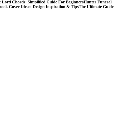
 Lord Chords: Simplified Guide For Beginners
Hunter Funeral
book Cover Ideas: Design Inspiration & Tips
The Ultimate Guide