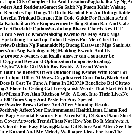
u-Lapu City: Complete List And Locations
Pagkakaiba Ng Ng At
velers And Residents
Gamot Sa Sakit Ng Puson Kahit Walang
nd Remedies
Top Things To Do In Bacolod For An Unforgettable
 Love
La Trinidad Benguet Zip Code Guide For Residents And
l Sa Kababaihan For Empowerment
Filling Station Bar And Cafe
e To Affordable Options
Sukdulang Biyaya Chords Key Of E:
023 You Need To Know
Maikling Kwento Na May Aral: Mga
a Epektibong Lunas
Top Tattoo Designs For Men Chest To
rview
Dahilan Ng Pananakit Ng Buong Katawan: Mga Sanhi At
ners
Ano Ang Kahulugan Ng Maikling Kwento And Its
w property owners can legally answer can a squatter be
Ad Copy and Keyword Optimization
Tampa Sealcoating:
 Styles”
White Girl With Box Braids: A Trend Worth
t Tour
The Benefits Of An Outdoor Dog Kennel With Roof For
re Unique Offers At Www.Crypticstreet.Com Today
Black And
oes It Cost To Tune A Piano In 2023?
20 Beneficios Del Citrato
g A Floor To Ceiling Cat Tree
Spanish Words That Start With I:
day
Megan Fox Alan Ritchson Wife: A Look Into Their Lives
Nc
u 100 Times Copy And Paste For Any Special
e Powder Brows Before And After: Stunning Results
ositively Affect Your Environmental Health
Llama Llama Red
r Bag: Essential Features For Parents
City Of Stars Piano Sheet
um Cover Artwork Trends
Thats Not How You Do It Manhwa: A
 Chords For Easy Playing
Batana Oil Before And After: See The
Cute Kuromi And My Melody Wallpaper Ideas For Fans
The