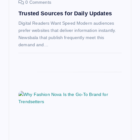
0 Comments
Trusted Sources for Daily Updates
Digital Readers Want Speed Modern audiences
prefer websites that deliver information instantly.
Newsbala that publish frequently meet this
demand and…