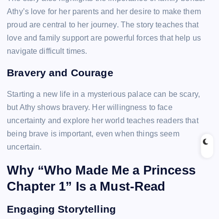
Athy’s love for her parents and her desire to make them
proud are central to her journey. The story teaches that
love and family support are powerful forces that help us
navigate difficult times.
Bravery and Courage
Starting a new life in a mysterious palace can be scary,
but Athy shows bravery. Her willingness to face
uncertainty and explore her world teaches readers that
being brave is important, even when things seem
uncertain.
Why “Who Made Me a Princess
Chapter 1” Is a Must-Read
Engaging Storytelling