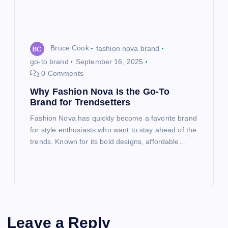
Bruce Cook
fashion nova brand
go-to brand
September 16, 2025
0 Comments
Why Fashion Nova Is the Go-To
Brand for Trendsetters
Fashion Nova has quickly become a favorite brand
for style enthusiasts who want to stay ahead of the
trends. Known for its bold designs, affordable…
Leave a Reply