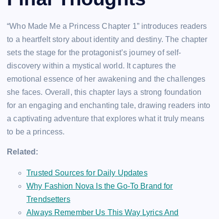
“Who Made Me a Princess Chapter 1” introduces readers
to a heartfelt story about identity and destiny. The chapter
sets the stage for the protagonist’s journey of self-
discovery within a mystical world. It captures the
emotional essence of her awakening and the challenges
she faces. Overall, this chapter lays a strong foundation
for an engaging and enchanting tale, drawing readers into
a captivating adventure that explores what it truly means
to be a princess.
Related:
Trusted Sources for Daily Updates
Why Fashion Nova Is the Go-To Brand for
Trendsetters
Always Remember Us This Way Lyrics And