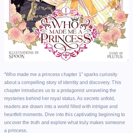
“Who made me a princess chapter 1” sparks curiosity
about a compelling story of identity and discovery. This
chapter introduces us to a protagonist unraveling the
mysteries behind her royal status. As secrets unfold,
readers are drawn into a world filled with intrigue and
heartfelt moments. Dive into this captivating beginning to
uncover the truth and explore what truly makes someone
a princess.