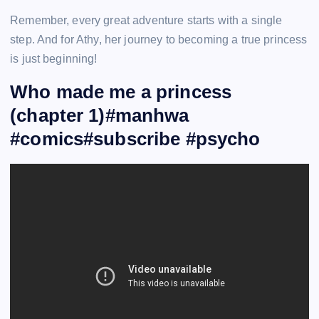
Remember, every great adventure starts with a single
step. And for Athy, her journey to becoming a true princess
is just beginning!
Who made me a princess
(chapter 1)#manhwa
#comics#subscribe #psycho