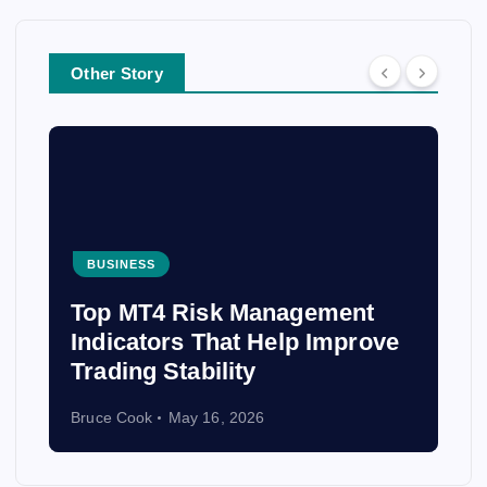
Other Story
BUSINESS
From Costa Rica to Peru: The
Best Places to Volunteer
Abroad and Make an Impact
Bruce Cook
April 3, 2026