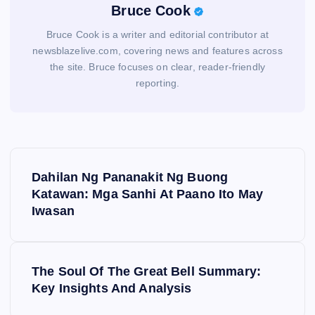
Bruce Cook
Bruce Cook is a writer and editorial contributor at
newsblazelive.com, covering news and features across
the site. Bruce focuses on clear, reader-friendly
reporting.
P
Dahilan Ng Pananakit Ng Buong
o
Katawan: Mga Sanhi At Paano Ito May
Iwasan
s
t
The Soul Of The Great Bell Summary:
Key Insights And Analysis
n