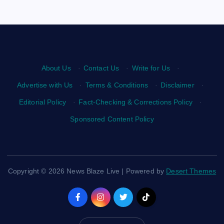
About Us
·
Contact Us
·
Write for Us
·
Advertise with Us
·
Terms & Conditions
·
Disclaimer
·
Editorial Policy
·
Fact-Checking & Corrections Policy
·
Sponsored Content Policy
Copyright © 2026 News Blaze Live | Powered by
Desert Themes