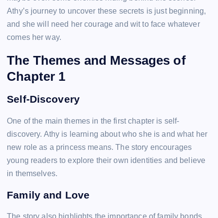
Athy’s journey to uncover these secrets is just beginning,
and she will need her courage and wit to face whatever
comes her way.
The Themes and Messages of
Chapter 1
Self-Discovery
One of the main themes in the first chapter is self-
discovery. Athy is learning about who she is and what her
new role as a princess means. The story encourages
young readers to explore their own identities and believe
in themselves.
Family and Love
The story also highlights the importance of family bonds.