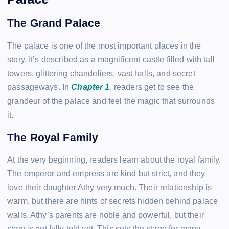
The Grand Palace
The palace is one of the most important places in the
story. It’s described as a magnificent castle filled with tall
towers, glittering chandeliers, vast halls, and secret
passageways. In
Chapter 1
, readers get to see the
grandeur of the palace and feel the magic that surrounds
it.
The Royal Family
At the very beginning, readers learn about the royal family.
The emperor and empress are kind but strict, and they
love their daughter Athy very much. Their relationship is
warm, but there are hints of secrets hidden behind palace
walls. Athy’s parents are noble and powerful, but their
story is not fully told yet. This sets the stage for many