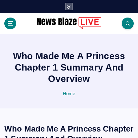
S
k
i
p
t
Covering News as It Happens
o
c
o
Who Made Me A Princess
n
Chapter 1 Summary And
t
e
Overview
n
t
Home
Who Made Me A Princess Chapter