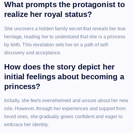
What prompts the protagonist to
realize her royal status?
She uncovers a hidden family secret that reveals her true
heritage, leading her to understand that she is a princess
by birth. This revelation sets her on a path of self-
discovery and acceptance.
How does the story depict her
initial feelings about becoming a
princess?
Initially, she feels overwhelmed and unsure about her new
role. However, through her experiences and support from
loved ones, she gradually grows confident and eager to
embrace her identity.