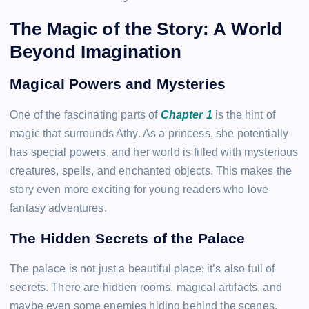
The Magic of the Story: A World
Beyond Imagination
Magical Powers and Mysteries
One of the fascinating parts of
Chapter 1
is the hint of
magic that surrounds Athy. As a princess, she potentially
has special powers, and her world is filled with mysterious
creatures, spells, and enchanted objects. This makes the
story even more exciting for young readers who love
fantasy adventures.
The Hidden Secrets of the Palace
The palace is not just a beautiful place; it’s also full of
secrets. There are hidden rooms, magical artifacts, and
maybe even some enemies hiding behind the scenes.