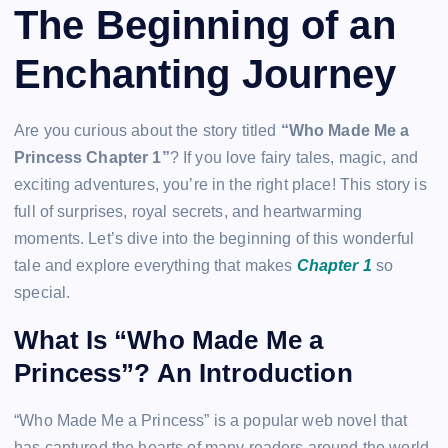
The Beginning of an
Enchanting Journey
Are you curious about the story titled
“Who Made Me a
Princess Chapter 1”
? If you love fairy tales, magic, and
exciting adventures, you’re in the right place! This story is
full of surprises, royal secrets, and heartwarming
moments. Let’s dive into the beginning of this wonderful
tale and explore everything that makes
Chapter 1
so
special.
What Is “Who Made Me a
Princess”? An Introduction
“Who Made Me a Princess” is a popular web novel that
has captured the hearts of many readers around the world.