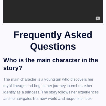
Frequently Asked
Questions
Who is the main character in the
story?
The main character is a young girl who discovers her
royal lineage and begins her journey to embrace her
identity as a princess. The story follows her experiences
as she navigates her new world and responsibilities.