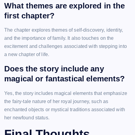
What themes are explored in the
first chapter?
The chapter explores themes of self-discovery, identity,
and the importance of family. It also touches on the
excitement and challenges associated with stepping into
a new chapter of life.
Does the story include any
magical or fantastical elements?
Yes, the story includes magical elements that emphasize
the fairy-tale nature of her royal journey, such as
enchanted objects or mystical traditions associated with
her newfound status.
Final Thoughts