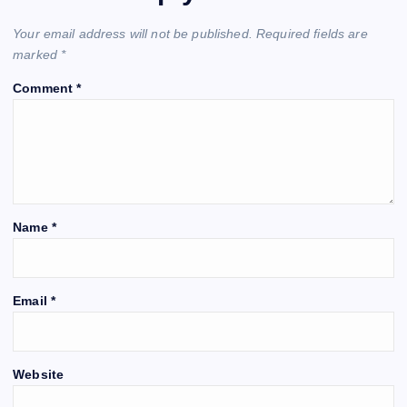
Your email address will not be published.
Required fields are
marked
*
Comment
*
Name
*
Email
*
Website