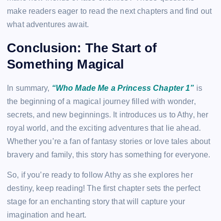
make readers eager to read the next chapters and find out
what adventures await.
Conclusion: The Start of
Something Magical
In summary,
“Who Made Me a Princess Chapter 1”
is
the beginning of a magical journey filled with wonder,
secrets, and new beginnings. It introduces us to Athy, her
royal world, and the exciting adventures that lie ahead.
Whether you’re a fan of fantasy stories or love tales about
bravery and family, this story has something for everyone.
So, if you’re ready to follow Athy as she explores her
destiny, keep reading! The first chapter sets the perfect
stage for an enchanting story that will capture your
imagination and heart.