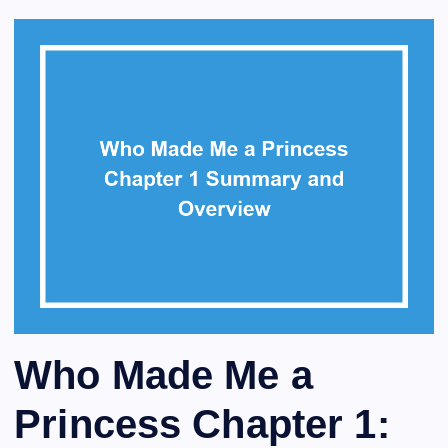
Who Made Me a
Princess Chapter 1: