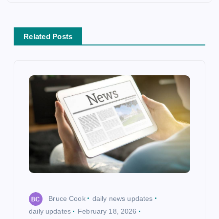
a
v
Related Posts
i
g
a
t
i
o
Bruce Cook
daily news updates
n
daily updates
February 18, 2026