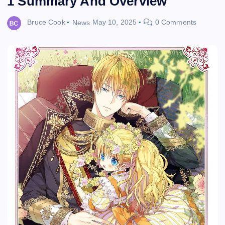
1 Summary And Overview
Bruce Cook
News
May 10, 2025
0 Comments