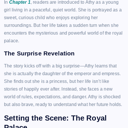
In
Chapter 1
, readers are introduced to Athy as a young
girl living in a peaceful, quiet world. She is portrayed as a
sweet, curious child who enjoys exploring her
surroundings. But her life takes a sudden turn when she
encounters the mysterious and powerful world of the royal
palace.
The Surprise Revelation
The story kicks off with a big surprise—Athy learns that
she is actually the daughter of the emperor and empress.
She finds out she is a princess, but her life isn’t like
stories of happily ever after. Instead, she faces a new
world of rules, expectations, and danger. Athy is shocked
but also brave, ready to understand what her future holds.
Setting the Scene: The Royal
Palace