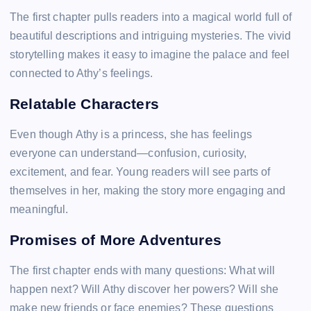
The first chapter pulls readers into a magical world full of
beautiful descriptions and intriguing mysteries. The vivid
storytelling makes it easy to imagine the palace and feel
connected to Athy’s feelings.
Relatable Characters
Even though Athy is a princess, she has feelings
everyone can understand—confusion, curiosity,
excitement, and fear. Young readers will see parts of
themselves in her, making the story more engaging and
meaningful.
Promises of More Adventures
The first chapter ends with many questions: What will
happen next? Will Athy discover her powers? Will she
make new friends or face enemies? These questions