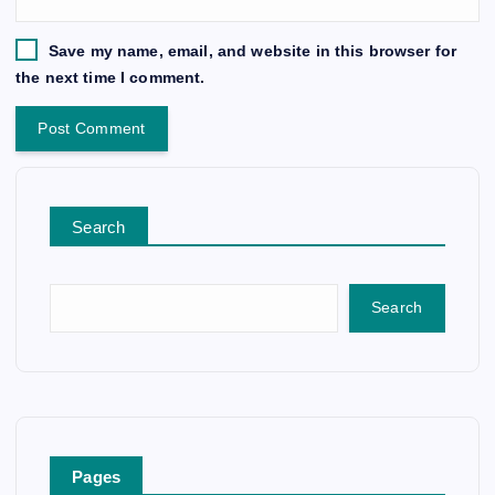
Save my name, email, and website in this browser for
the next time I comment.
Search
Search
Pages