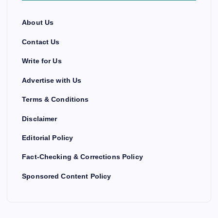
About Us
Contact Us
Write for Us
Advertise with Us
Terms & Conditions
Disclaimer
Editorial Policy
Fact-Checking & Corrections Policy
Sponsored Content Policy