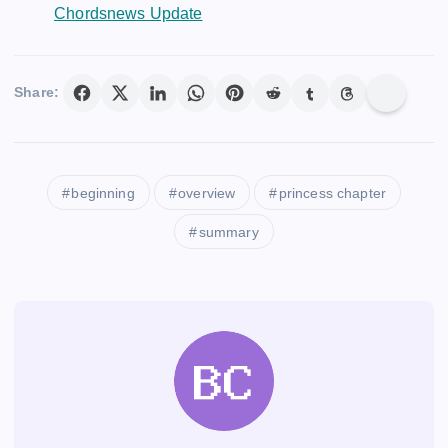
Chordsnews Update
Share:
beginning
overview
princess chapter
summary