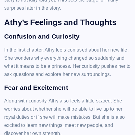
surprises later in the story.
Athy’s Feelings and Thoughts
Confusion and Curiosity
In the first chapter, Athy feels confused about her new life.
She wonders why everything changed so suddenly and
what it means to be a princess. Her curiosity pushes her to
ask questions and explore her new surroundings.
Fear and Excitement
Along with curiosity, Athy also feels a little scared. She
worries about whether she will be able to live up to her
royal duties or if she will make mistakes. But she is also
excited to learn new things, meet new people, and
discover her own strength.