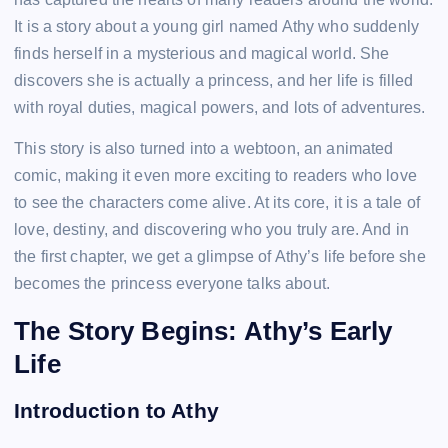
It is a story about a young girl named Athy who suddenly
finds herself in a mysterious and magical world. She
discovers she is actually a princess, and her life is filled
with royal duties, magical powers, and lots of adventures.
This story is also turned into a webtoon, an animated
comic, making it even more exciting to readers who love
to see the characters come alive. At its core, it is a tale of
love, destiny, and discovering who you truly are. And in
the first chapter, we get a glimpse of Athy’s life before she
becomes the princess everyone talks about.
The Story Begins: Athy’s Early
Life
Introduction to Athy